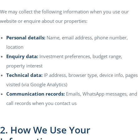
We may collect the following information when you use our
website or enquire about our properties:
E EDGE
ty Hub
Personal details:
Name, email address, phone number,
location
Enquiry data:
Investment preferences, budget range,
illas
property interest
Technical data:
IP address, browser type, device info, pages
visited (via Google Analytics)
Communication records:
Emails, WhatsApp messages, and
call records when you contact us
2. How We Use Your