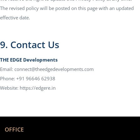
The revised policy will be posted on this page with an updated
effective date.
9. Contact Us
THE EDGE Developments
Email: connect@theedgedevelopments.com
Phone: +91 96646 62938
Website: https://edgere.in
OFFICE