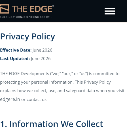
Privacy Policy
Effective Date:
June 2026
olicy
Last Updated:
June 2026
THE EDGE Developments (“we,” “our,” or “us”) is committed to
protecting your personal information. This Privacy Policy
explains how we collect, use, and safeguard data when you visit
edgere.in
or contact us.
1. Information We Collect