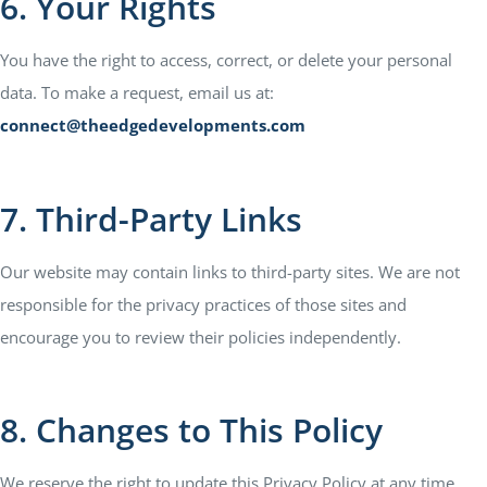
6. Your Rights
You have the right to access, correct, or delete your personal
data. To make a request, email us at:
connect@theedgedevelopments.com
7. Third-Party Links
Our website may contain links to third-party sites. We are not
responsible for the privacy practices of those sites and
encourage you to review their policies independently.
8. Changes to This Policy
We reserve the right to update this Privacy Policy at any time.