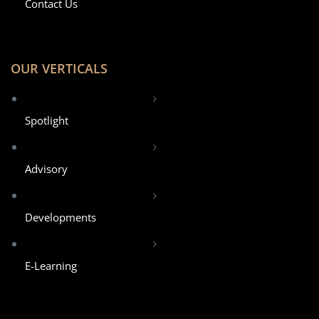
Contact Us
OUR VERTICALS
Spotlight
Advisory
Developments
E-Learning