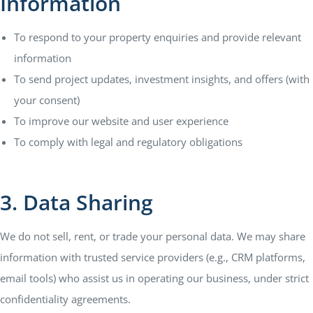
Information
To respond to your property enquiries and provide relevant
information
To send project updates, investment insights, and offers (with
your consent)
To improve our website and user experience
To comply with legal and regulatory obligations
3. Data Sharing
We do not sell, rent, or trade your personal data. We may share
information with trusted service providers (e.g., CRM platforms,
email tools) who assist us in operating our business, under strict
confidentiality agreements.