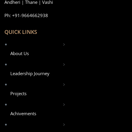
Andheri | Thane | Vashi
Ph: +91-9664662938
QUICK LINKS
About Us
Leadership Journey
Projects
Achivements