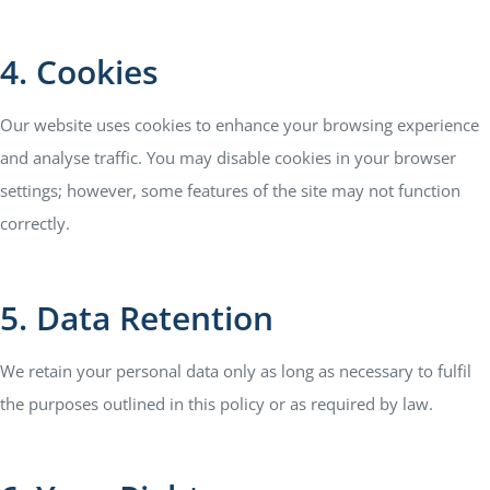
4. Cookies
Our website uses cookies to enhance your browsing experience
and analyse traffic. You may disable cookies in your browser
settings; however, some features of the site may not function
correctly.
5. Data Retention
We retain your personal data only as long as necessary to fulfil
the purposes outlined in this policy or as required by law.