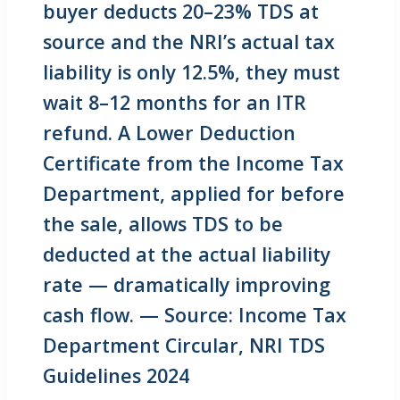
buyer deducts 20–23% TDS at
source and the NRI’s actual tax
liability is only 12.5%, they must
wait 8–12 months for an ITR
refund. A Lower Deduction
Certificate from the Income Tax
Department, applied for before
the sale, allows TDS to be
deducted at the actual liability
rate — dramatically improving
cash flow. — Source: Income Tax
Department Circular, NRI TDS
Guidelines 2024