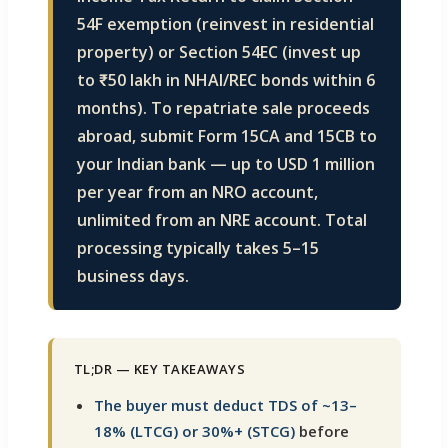
54F exemption (reinvest in residential
property) or Section 54EC (invest up
to ₹50 lakh in NHAI/REC bonds within 6
months). To repatriate sale proceeds
abroad, submit Form 15CA and 15CB to
your Indian bank — up to USD 1 million
per year from an NRO account,
unlimited from an NRE account. Total
processing typically takes 5–15
business days.
TL;DR — KEY TAKEAWAYS
The buyer must deduct TDS of ~13–
18% (LTCG) or 30%+ (STCG)
before