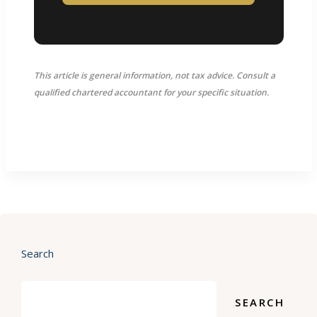
This article is general information, not tax advice. Consult a
qualified chartered accountant for your specific situation.
Search
SEARCH