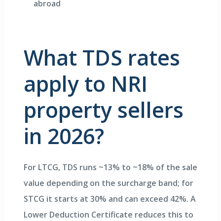
abroad
What TDS rates
apply to NRI
property sellers
in 2026?
For LTCG, TDS runs ~13% to ~18% of the sale
value depending on the surcharge band; for
STCG it starts at 30% and can exceed 42%. A
Lower Deduction Certificate reduces this to