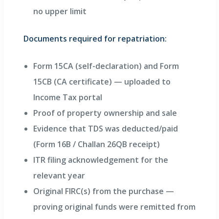
no upper limit
Documents required for repatriation:
Form 15CA (self-declaration) and Form
15CB (CA certificate) — uploaded to
Income Tax portal
Proof of property ownership and sale
Evidence that TDS was deducted/paid
(Form 16B / Challan 26QB receipt)
ITR filing acknowledgement for the
relevant year
Original FIRC(s) from the purchase —
proving original funds were remitted from