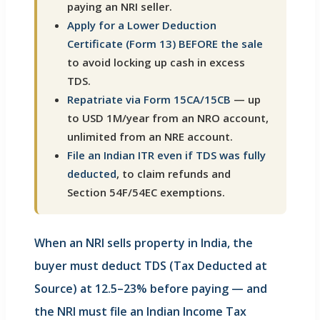
paying an NRI seller.
Apply for a Lower Deduction
Certificate (Form 13) BEFORE the sale
to avoid locking up cash in excess
TDS.
Repatriate via Form 15CA/15CB
— up
to USD 1M/year from an NRO account,
unlimited from an NRE account.
File an Indian ITR even if TDS was fully
deducted
, to claim refunds and
Section 54F/54EC exemptions.
When an NRI sells property in India, the
buyer must deduct TDS (Tax Deducted at
Source) at 12.5–23% before paying — and
the NRI must file an Indian Income Tax