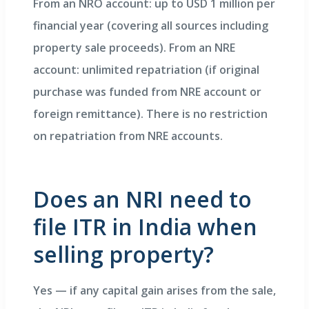
From an NRO account: up to USD 1 million per
financial year (covering all sources including
property sale proceeds). From an NRE
account: unlimited repatriation (if original
purchase was funded from NRE account or
foreign remittance). There is no restriction
on repatriation from NRE accounts.
Does an NRI need to
file ITR in India when
selling property?
Yes — if any capital gain arises from the sale,