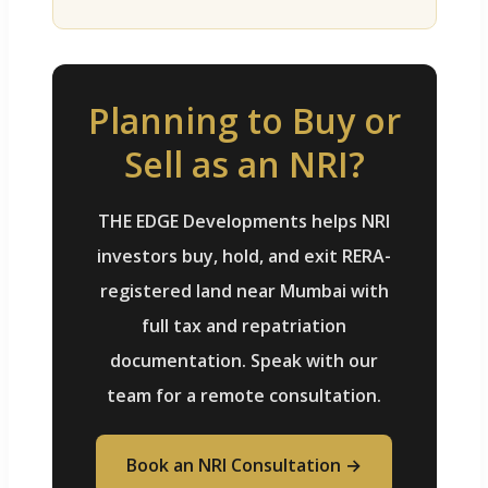
Planning to Buy or
Sell as an NRI?
THE EDGE Developments helps NRI
investors buy, hold, and exit RERA-
registered land near Mumbai with
full tax and repatriation
documentation. Speak with our
team for a remote consultation.
Book an NRI Consultation →