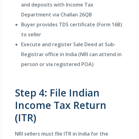
and deposits with Income Tax
Department via Challan 26QB
Buyer provides TDS certificate (Form 16B)
to seller
Execute and register Sale Deed at Sub-
Registrar office in India (NRI can attend in
person or via registered POA)
Step 4: File Indian
Income Tax Return
(ITR)
NRI sellers must file ITR in India for the