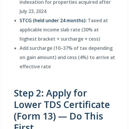
indexation for properties acquired after
July 23, 2024
STCG (held under 24 months):
Taxed at
applicable income slab rate (30% at
highest bracket + surcharge + cess)
Add surcharge (10–37% of tax depending
on gain amount) and cess (4%) to arrive at
effective rate
Step 2: Apply for
Lower TDS Certificate
(Form 13) — Do This
First