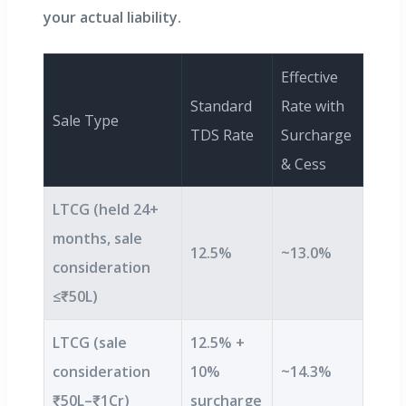
your actual liability.
Effective
Standard
Rate with
Sale Type
TDS Rate
Surcharge
& Cess
LTCG (held 24+
months, sale
12.5%
~13.0%
consideration
≤₹50L)
LTCG (sale
12.5% +
consideration
10%
~14.3%
₹50L–₹1Cr)
surcharge