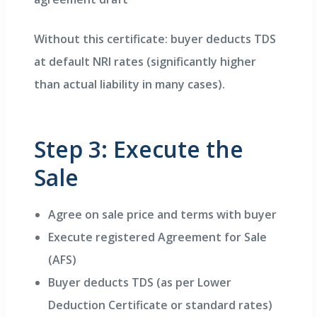
Without this certificate: buyer deducts TDS
at default NRI rates (significantly higher
than actual liability in many cases).
Step 3: Execute the
Sale
Agree on sale price and terms with buyer
Execute registered Agreement for Sale
(AFS)
Buyer deducts TDS (as per Lower
Deduction Certificate or standard rates)