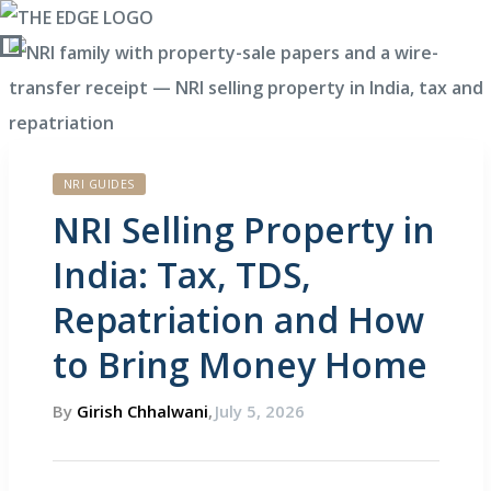
NRI GUIDES
Policy
NRI Selling Property in
India: Tax, TDS,
Repatriation and How
to Bring Money Home
By
Girish Chhalwani
,
July 5, 2026