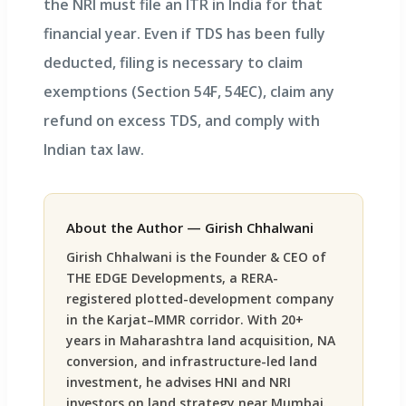
the NRI must file an ITR in India for that
financial year. Even if TDS has been fully
deducted, filing is necessary to claim
exemptions (Section 54F, 54EC), claim any
refund on excess TDS, and comply with
Indian tax law.
About the Author — Girish Chhalwani
Girish Chhalwani is the Founder & CEO of
THE EDGE Developments, a RERA-
registered plotted-development company
in the Karjat–MMR corridor. With 20+
years in Maharashtra land acquisition, NA
conversion, and infrastructure-led land
investment, he advises HNI and NRI
investors on land strategy near Mumbai.