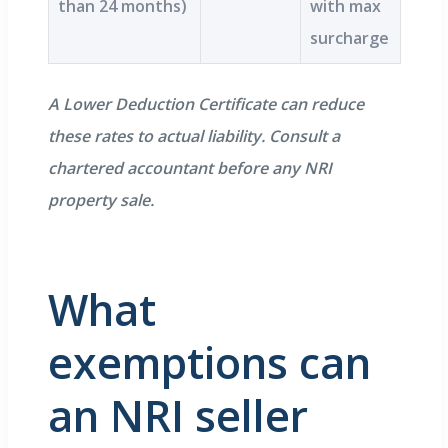
than 24 months)
with max
surcharge
A Lower Deduction Certificate can reduce
these rates to actual liability. Consult a
chartered accountant before any NRI
property sale.
What
exemptions can
an NRI seller