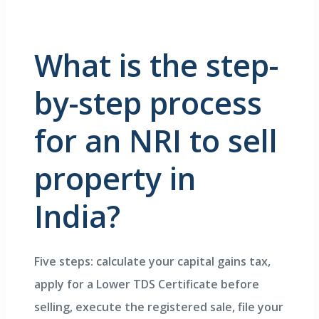
What is the step-
by-step process
for an NRI to sell
property in
India?
Five steps: calculate your capital gains tax,
apply for a Lower TDS Certificate before
selling, execute the registered sale, file your