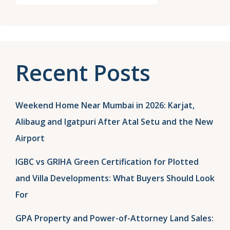
Recent Posts
Weekend Home Near Mumbai in 2026: Karjat,
Alibaug and Igatpuri After Atal Setu and the New
Airport
IGBC vs GRIHA Green Certification for Plotted
and Villa Developments: What Buyers Should Look
For
GPA Property and Power-of-Attorney Land Sales: