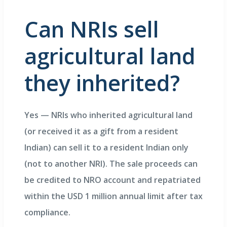
Can NRIs sell
agricultural land
they inherited?
Yes — NRIs who inherited agricultural land
(or received it as a gift from a resident
Indian) can sell it to a resident Indian only
(not to another NRI). The sale proceeds can
be credited to NRO account and repatriated
within the USD 1 million annual limit after tax
compliance.