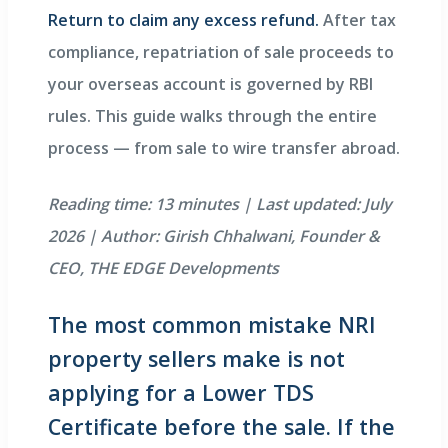
Return to claim any excess refund.
After tax
compliance, repatriation of sale proceeds to
your overseas account is governed by RBI
rules. This guide walks through the entire
process — from sale to wire transfer abroad.
Reading time: 13 minutes | Last updated: July
2026 | Author: Girish Chhalwani, Founder &
CEO, THE EDGE Developments
The most common mistake NRI
property sellers make is not
applying for a Lower TDS
Certificate before the sale. If the