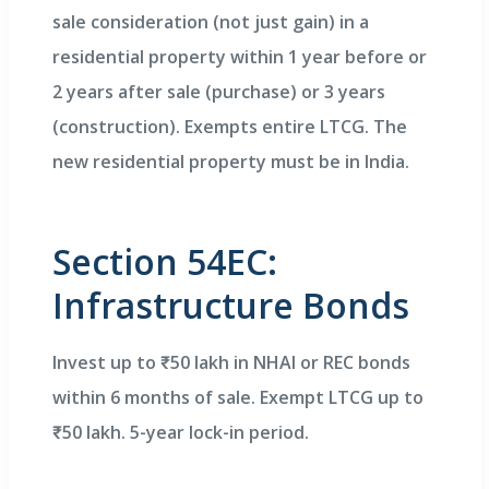
sale consideration (not just gain) in a
residential property within 1 year before or
2 years after sale (purchase) or 3 years
(construction). Exempts entire LTCG. The
new residential property must be in India.
Section 54EC:
Infrastructure Bonds
Invest up to ₹50 lakh in NHAI or REC bonds
within 6 months of sale. Exempt LTCG up to
₹50 lakh. 5-year lock-in period.