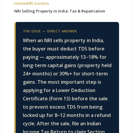
Home
›
NRI Guides
›
NRI Selling Property in India: Tax & Repatriation
E EDGE
ity
THE EDGE — DIRECT ANSWER
When an NRI sells property in India,
the buyer must deduct TDS before
paying — approximately 13–18% for
Villas
long-term capital gains (property held
24+ months) or 30%+ for short-term
gains. The most important step is
applying for a Lower Deduction
Certificate (Form 13) before the sale
to prevent excess TDS from being
locked up for 8–12 months in a refund
cycle. After the sale, file an Indian
Income Tax Return to claim Section