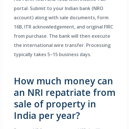
portal. Submit to your Indian bank (NRO
account) along with sale documents, Form
16B, ITR acknowledgement, and original FIRC
from purchase. The bank will then execute
the international wire transfer. Processing
typically takes 5–15 business days.
How much money can
an NRI repatriate from
sale of property in
India per year?