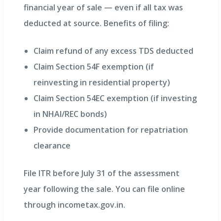
financial year of sale — even if all tax was
deducted at source. Benefits of filing:
Claim refund of any excess TDS deducted
Claim Section 54F exemption (if
reinvesting in residential property)
Claim Section 54EC exemption (if investing
in NHAI/REC bonds)
Provide documentation for repatriation
clearance
File ITR before July 31 of the assessment
year following the sale. You can file online
through incometax.gov.in.