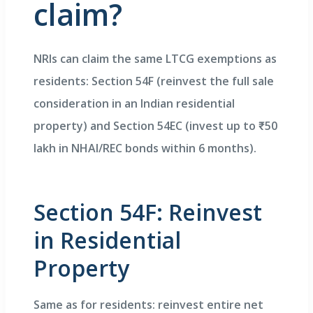
claim?
NRIs can claim the same LTCG exemptions as
residents: Section 54F (reinvest the full sale
consideration in an Indian residential
property) and Section 54EC (invest up to ₹50
lakh in NHAI/REC bonds within 6 months).
Section 54F: Reinvest
in Residential
Property
Same as for residents: reinvest entire net