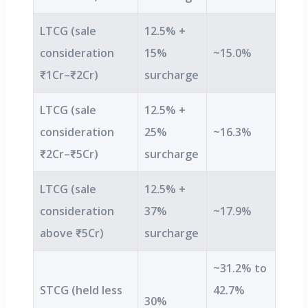
LTCG (sale
12.5% +
consideration
15%
~15.0%
₹1Cr–₹2Cr)
surcharge
LTCG (sale
12.5% +
consideration
25%
~16.3%
₹2Cr–₹5Cr)
surcharge
LTCG (sale
12.5% +
consideration
37%
~17.9%
above ₹5Cr)
surcharge
~31.2% to
STCG (held less
42.7%
30%