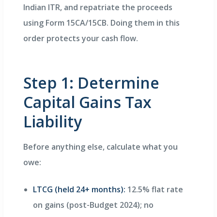
Indian ITR, and repatriate the proceeds
using Form 15CA/15CB. Doing them in this
order protects your cash flow.
Step 1: Determine
Capital Gains Tax
Liability
Before anything else, calculate what you
owe:
LTCG (held 24+ months):
12.5% flat rate
on gains (post-Budget 2024); no