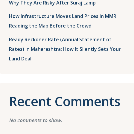
Why They Are Risky After Suraj Lamp
How Infrastructure Moves Land Prices in MMR:
Reading the Map Before the Crowd
Ready Reckoner Rate (Annual Statement of
Rates) in Maharashtra: How It Silently Sets Your
Land Deal
Recent Comments
No comments to show.