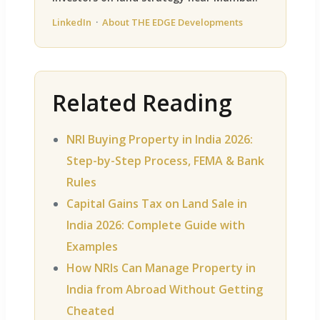
LinkedIn
·
About THE EDGE Developments
Related Reading
NRI Buying Property in India 2026:
Step-by-Step Process, FEMA & Bank
Rules
Capital Gains Tax on Land Sale in
India 2026: Complete Guide with
Examples
How NRIs Can Manage Property in
India from Abroad Without Getting
Cheated