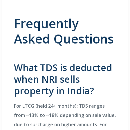
Frequently
Asked Questions
What TDS is deducted
when NRI sells
property in India?
For LTCG (held 24+ months): TDS ranges
from ~13% to ~18% depending on sale value,
due to surcharge on higher amounts. For