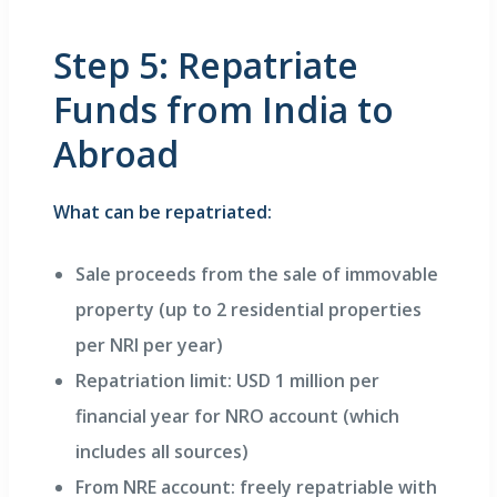
Step 5: Repatriate
Funds from India to
Abroad
What can be repatriated:
Sale proceeds from the sale of immovable
property (up to 2 residential properties
per NRI per year)
Repatriation limit: USD 1 million per
financial year for NRO account (which
includes all sources)
From NRE account: freely repatriable with