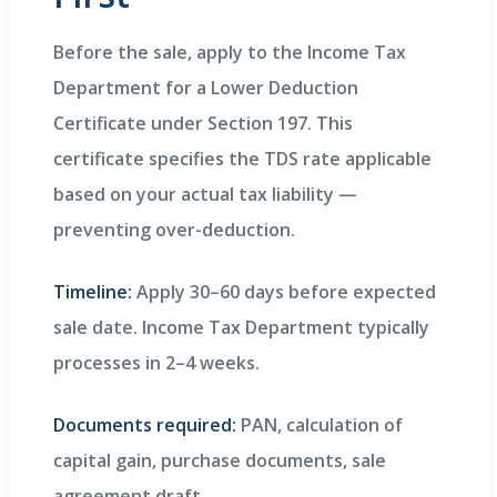
Before the sale, apply to the Income Tax
Department for a Lower Deduction
Certificate under Section 197. This
certificate specifies the TDS rate applicable
based on your actual tax liability —
preventing over-deduction.
Timeline:
Apply 30–60 days before expected
sale date. Income Tax Department typically
processes in 2–4 weeks.
Documents required:
PAN, calculation of
capital gain, purchase documents, sale
agreement draft