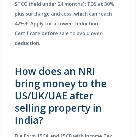
STCG (held under 24 months): TDS at 30%
plus surcharge and cess, which can reach
42%+. Apply for a Lower Deduction
Certificate before sale to avoid over-
deduction.
How does an NRI
bring money to the
US/UK/UAE after
selling property in
India?
File Form 15CA and 15CB with Income Tax