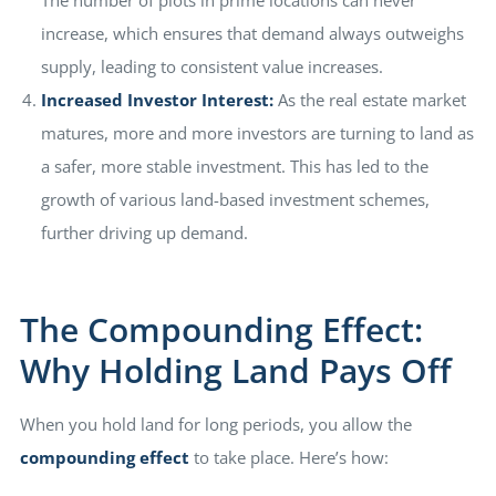
The number of plots in prime locations can never
increase, which ensures that demand always outweighs
supply, leading to consistent value increases.
Increased Investor Interest:
As the real estate market
matures, more and more investors are turning to land as
a safer, more stable investment. This has led to the
growth of various land-based investment schemes,
further driving up demand.
The Compounding Effect:
Why Holding Land Pays Off
When you hold land for long periods, you allow the
compounding effect
to take place. Here’s how: