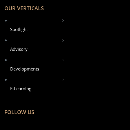
OUR VERTICALS
Spotlight
Advisory
Developments
E-Learning
FOLLOW US