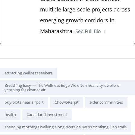
multiple large-scale projects across
emerging growth corridors in
Maharashtra.
See Full Bio
Tags:
attracting wellness seekers
Breathing Easy — The Wellness Edge We often hear city-dwellers
yearning for cleaner air
buy plots near airport
Chowk-Karjat
elder communities
health
karjat land investment
spending mornings walking along riverside paths or hiking lush trails