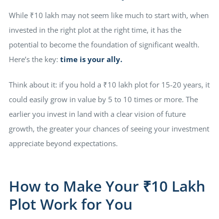
While ₹10 lakh may not seem like much to start with, when
invested in the right plot at the right time, it has the
potential to become the foundation of significant wealth.
Here’s the key:
time is your ally.
Think about it: if you hold a ₹10 lakh plot for 15-20 years, it
could easily grow in value by 5 to 10 times or more. The
earlier you invest in land with a clear vision of future
growth, the greater your chances of seeing your investment
appreciate beyond expectations.
How to Make Your ₹10 Lakh
Plot Work for You