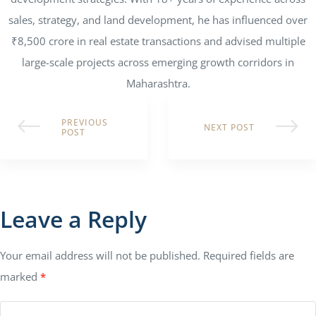
sales, strategy, and land development, he has influenced over
₹8,500 crore in real estate transactions and advised multiple
large-scale projects across emerging growth corridors in
Maharashtra.
PREVIOUS
NEXT POST
POST
Leave a Reply
Your email address will not be published.
Required fields are
marked
*