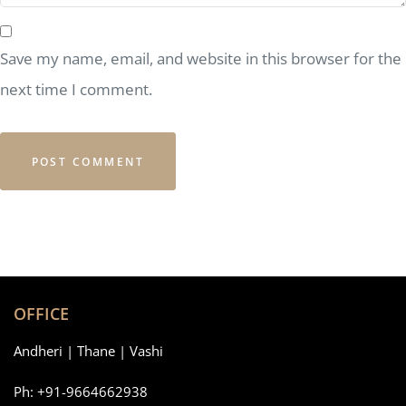
Save my name, email, and website in this browser for the
next time I comment.
OFFICE
Andheri | Thane | Vashi
Ph: +91-9664662938