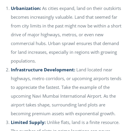
Urbanization:
As cities expand, land on their outskirts
becomes increasingly valuable. Land that seemed far
from city limits in the past might now be within a short
drive of major highways, metros, or even new
commercial hubs. Urban sprawl ensures that demand
for land increases, especially in regions with growing
populations.
Infrastructure Development:
Land located near
highways, metro corridors, or upcoming airports tends
to appreciate the fastest. Take the example of the
upcoming Navi Mumbai International Airport. As the
airport takes shape, surrounding land plots are
becoming premium assets with exponential growth.
Limited Supply:
Unlike flats, land is a finite resource.