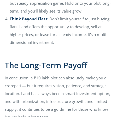
but steady appreciation game. Hold onto your plot long-
term, and you’ll likely see its value grow.
Think Beyond Flats:
Don’t limit yourself to just buying
flats. Land offers the opportunity to develop, sell at
higher prices, or lease for a steady income. It’s a multi-
dimensional investment.
The Long-Term Payoff
In conclusion, a ₹10 lakh plot can absolutely make you a
crorepati — but it requires vision, patience, and strategic
location. Land has always been a smart investment option,
and with urbanization, infrastructure growth, and limited
supply, it continues to be a goldmine for those who know
how to hold it long-term.