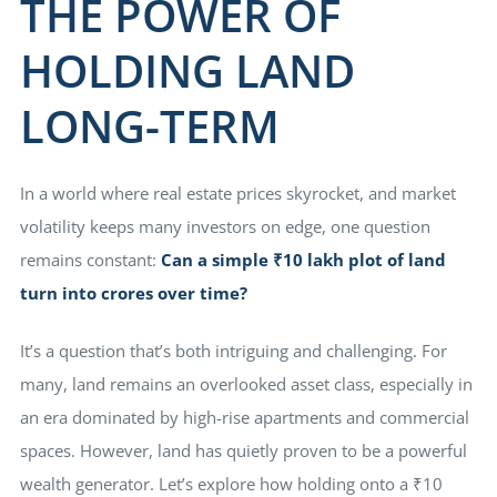
THE POWER OF
HOLDING LAND
E EDGE
LONG-TERM
ty Hub
In a world where real estate prices skyrocket, and market
illas
volatility keeps many investors on edge, one question
remains constant:
Can a simple ₹10 lakh plot of land
turn into crores over time?
It’s a question that’s both intriguing and challenging. For
many, land remains an overlooked asset class, especially in
an era dominated by high-rise apartments and commercial
spaces. However, land has quietly proven to be a powerful
wealth generator. Let’s explore how holding onto a ₹10