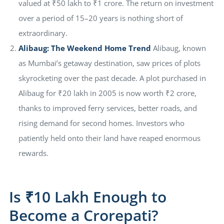
valued at ₹50 lakh to ₹1 crore. The return on investment
over a period of 15–20 years is nothing short of
extraordinary.
Alibaug: The Weekend Home Trend
Alibaug, known
as Mumbai’s getaway destination, saw prices of plots
skyrocketing over the past decade. A plot purchased in
Alibaug for ₹20 lakh in 2005 is now worth ₹2 crore,
thanks to improved ferry services, better roads, and
rising demand for second homes. Investors who
patiently held onto their land have reaped enormous
rewards.
Is ₹10 Lakh Enough to
Become a Crorepati?