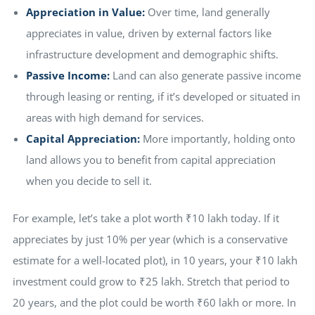
Appreciation in Value:
Over time, land generally
appreciates in value, driven by external factors like
infrastructure development and demographic shifts.
Passive Income:
Land can also generate passive income
through leasing or renting, if it’s developed or situated in
areas with high demand for services.
Capital Appreciation:
More importantly, holding onto
land allows you to benefit from capital appreciation
when you decide to sell it.
For example, let’s take a plot worth ₹10 lakh today. If it
appreciates by just 10% per year (which is a conservative
estimate for a well-located plot), in 10 years, your ₹10 lakh
investment could grow to ₹25 lakh. Stretch that period to
20 years, and the plot could be worth ₹60 lakh or more. In