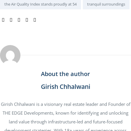
the Air Quality Index stands proudly at 54
tranquil surroundings
SHARE:
About the author
Girish Chhalwani
Girish Chhalwani is a visionary real estate leader and Founder of
THE EDGE Developments, known for identifying and unlocking
land value through infrastructure-led and future-focused
development strategies. With 18+ years of experience across