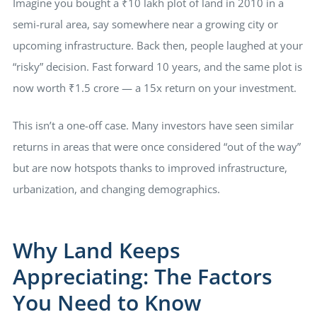
Imagine you bought a ₹10 lakh plot of land in 2010 in a
semi-rural area, say somewhere near a growing city or
upcoming infrastructure. Back then, people laughed at your
“risky” decision. Fast forward 10 years, and the same plot is
now worth ₹1.5 crore — a 15x return on your investment.
This isn’t a one-off case. Many investors have seen similar
returns in areas that were once considered “out of the way”
but are now hotspots thanks to improved infrastructure,
urbanization, and changing demographics.
Why Land Keeps
Appreciating: The Factors
You Need to Know