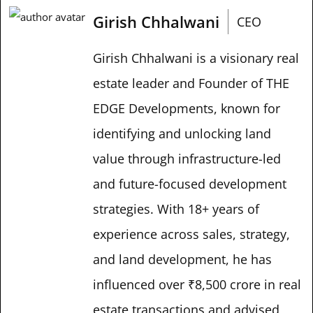
Girish Chhalwani
CEO
Girish Chhalwani is a visionary real
estate leader and Founder of THE
EDGE Developments, known for
identifying and unlocking land
value through infrastructure-led
and future-focused development
strategies. With 18+ years of
experience across sales, strategy,
and land development, he has
influenced over ₹8,500 crore in real
estate transactions and advised