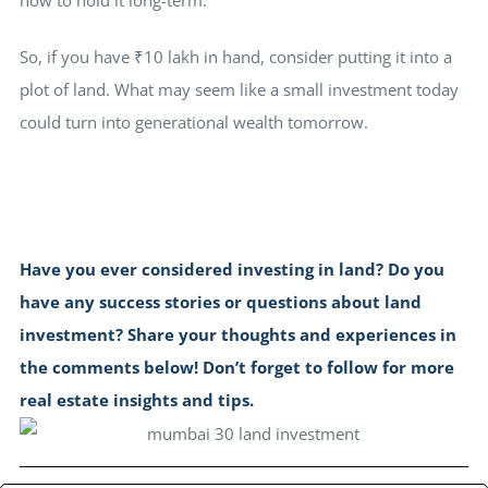
So, if you have ₹10 lakh in hand, consider putting it into a
plot of land. What may seem like a small investment today
could turn into generational wealth tomorrow.
Have you ever considered investing in land? Do you
have any success stories or questions about land
investment? Share your thoughts and experiences in
the comments below! Don’t forget to follow for more
real estate insights and tips.