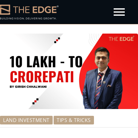
olicy
LAND INVESTMENT
TIPS & TRICKS