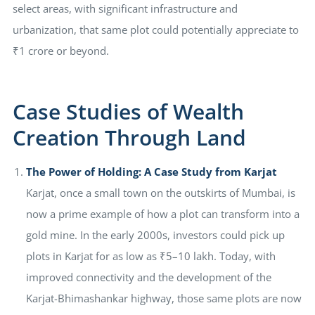
select areas, with significant infrastructure and
urbanization, that same plot could potentially appreciate to
₹1 crore or beyond.
Case Studies of Wealth
Creation Through Land
The Power of Holding: A Case Study from Karjat
Karjat, once a small town on the outskirts of Mumbai, is
now a prime example of how a plot can transform into a
gold mine. In the early 2000s, investors could pick up
plots in Karjat for as low as ₹5–10 lakh. Today, with
improved connectivity and the development of the
Karjat-Bhimashankar highway, those same plots are now