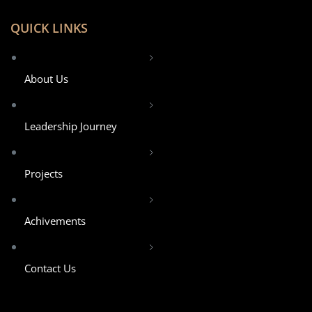
QUICK LINKS
About Us
Leadership Journey
Projects
Achivements
Contact Us