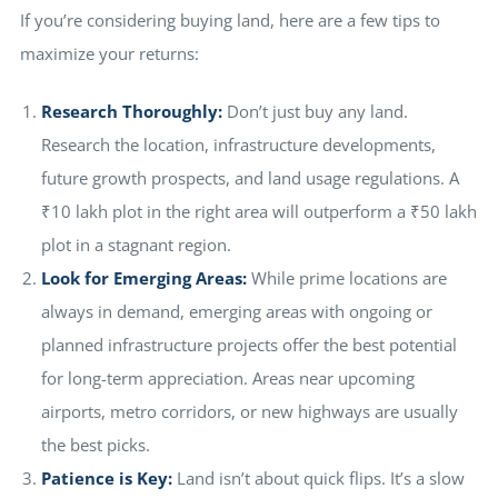
If you’re considering buying land, here are a few tips to
maximize your returns:
Research Thoroughly:
Don’t just buy any land.
Research the location, infrastructure developments,
future growth prospects, and land usage regulations. A
₹10 lakh plot in the right area will outperform a ₹50 lakh
plot in a stagnant region.
Look for Emerging Areas:
While prime locations are
always in demand, emerging areas with ongoing or
planned infrastructure projects offer the best potential
for long-term appreciation. Areas near upcoming
airports, metro corridors, or new highways are usually
the best picks.
Patience is Key:
Land isn’t about quick flips. It’s a slow