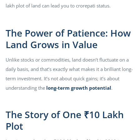
lakh plot of land can lead you to crorepati status.
The Power of Patience: How
Land Grows in Value
Unlike stocks or commodities, land doesn’t fluctuate on a
daily basis, and that’s exactly what makes it a brilliant long-
term investment. It’s not about quick gains; it’s about
understanding the
long-term growth potential
.
The Story of One ₹10 Lakh
Plot