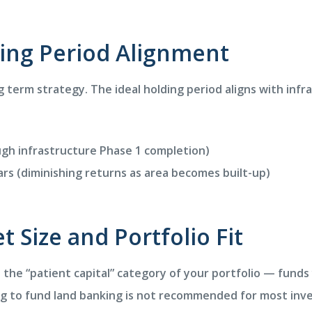
ding Period Alignment
 term strategy. The ideal holding period aligns with infr
gh infrastructure Phase 1 completion)
rs (diminishing returns as area becomes built-up)
et Size and Portfolio Fit
n the “patient capital” category of your portfolio — funds
ng to fund land banking is not recommended for most inve