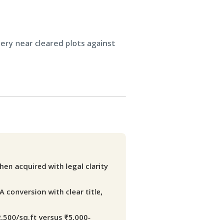
en acquired with legal clarity
A conversion with clear title,
2,500/sq.ft versus ₹5,000-