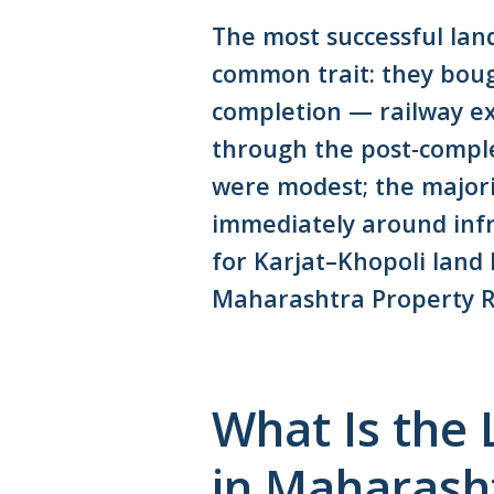
The most successful lan
common trait: they boug
completion — railway ex
through the post-compl
were modest; the majori
immediately around infra
for Karjat–Khopoli land
Maharashtra Property R
What Is the
in Maharash