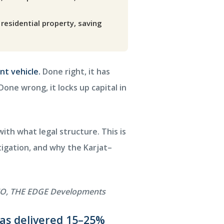
residential property, saving
nt vehicle.
Done right, it has
one wrong, it locks up capital in
th what legal structure. This is
tigation, and why the Karjat–
 CEO, THE EDGE Developments
has delivered 15–25%