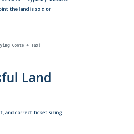
nt the land is sold or
ying Costs + Tax)
sful Land
, and correct ticket sizing