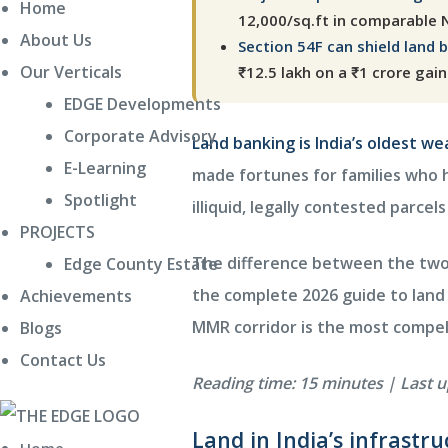
Home
12,000/sq.ft in comparable 
About Us
Section 54F can shield land 
E EDGE
Our Verticals
₹12.5 lakh on a ₹1 crore gain
ity
EDGE Developments
Corporate Advisory
Land banking is India’s oldest w
E-Learning
made fortunes for families who h
Spotlight
illiquid, legally contested parcel
Villas
PROJECTS
The difference between the two i
Edge County Estate
the complete 2026 guide to land 
Achievements
MMR corridor is the most compel
Blogs
Contact Us
Reading time: 15 minutes | Last 
Land in India’s infrastr