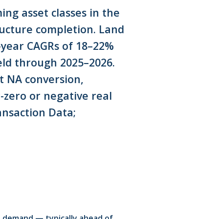
ng asset classes in the
ructure completion. Land
-year CAGRs of 18–22%
eld through 2025–2026.
t NA conversion,
r-zero or negative real
nsaction Data;
t demand — typically ahead of