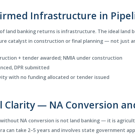
firmed Infrastructure in Pipel
of land banking returns is infrastructure. The ideal land 
re catalyst in construction or final planning — not just
uction + tender awarded; NMIA under construction
nced, DPR submitted
ity with no funding allocated or tender issued
al Clarity — NA Conversion and
 without NA conversion is not land banking — it is agricul
ra can take 2–5 years and involves state government appr