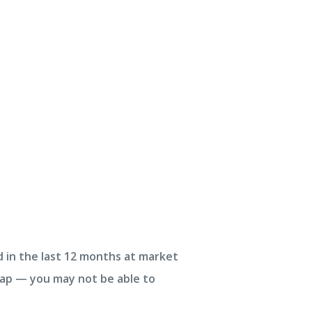
d in the last 12 months at market
trap — you may not be able to