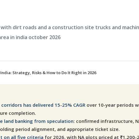
India: Strategy, Risks & How to Do It Right in 2026
re corridors has delivered 15-25% CAGR
over 10-year periods wh
ture completion.
ne land banking from speculation
: confirmed infrastructure, N
lding period alignment, and appropriate ticket size.
on all five criteria
for 2026, with NA plots priced at ₹1,200-