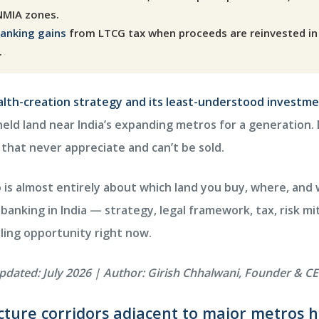
NMIA zones.
banking gains
from LTCG tax when proceeds are reinvested in 
.
ealth-creation strategy and its least-understood investme
eld land near India’s expanding metros for a generation. D
s that never appreciate and can’t be sold.
s almost entirely about which land you buy, where, and wi
banking in India — strategy, legal framework, tax, risk mi
ling opportunity right now.
updated: July 2026 | Author: Girish Chhalwani, Founder &
ucture corridors adjacent to major metros 