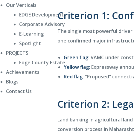
Our Verticals
Criterion 1: Con
EDGE Developments
Corporate Advisory
The single most powerful driver 
E-Learning
one confirmed major infrastructu
Spotlight
PROJECTS
Green flag:
VAMC under constr
Edge County Estate
Yellow flag:
Expressway annou
Achievements
Red flag:
“Proposed” connectiv
Blogs
Contact Us
Criterion 2: Leg
Land banking in agricultural land
conversion process in Maharasht