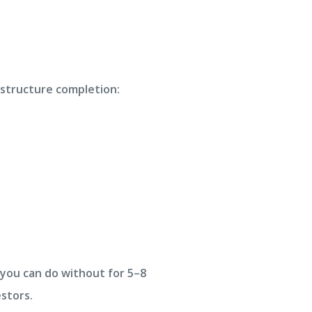
astructure completion:
 you can do without for 5–8
stors.