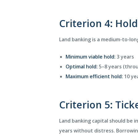
Criterion 4: Hol
Land banking is a medium-to-long
Minimum viable hold:
3 years
Optimal hold:
5–8 years (throu
Maximum efficient hold:
10 yea
Criterion 5: Tick
Land banking capital should be i
years without distress. Borrowi