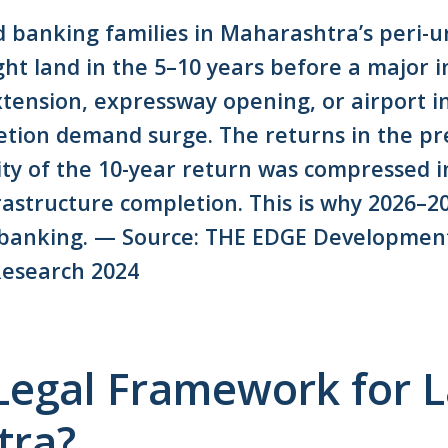
d banking families in Maharashtra’s peri-u
ht land in the 5–10 years before a major i
tension, expressway opening, or airport 
etion demand surge. The returns in the p
ty of the 10-year return was compressed i
structure completion. This is why 2026–202
 banking. — Source: THE EDGE Developments
esearch 2024
 Legal Framework for 
tra?