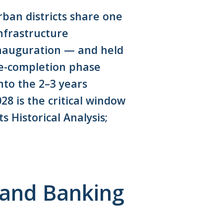
rban districts share one
nfrastructure
inauguration — and held
re-completion phase
nto the 2–3 years
8 is the critical window
 Historical Analysis;
Land Banking