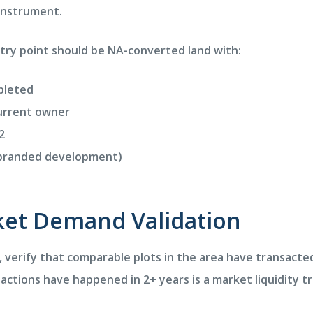
 instrument.
ntry point should be NA-converted land with:
mpleted
urrent owner
2
a branded development)
rket Demand Validation
n, verify that comparable plots in the area have transacte
sactions have happened in 2+ years is a market liquidity 