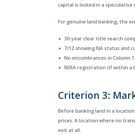
capital is locked in a speculative
For genuine land banking, the e
30-year clear title search co
7/12 showing NA status and c
No encumbrances in Column 1
RERA registration (if within 
Criterion 3: Ma
Before banking land in a locatio
prices. A location where no tran
exit at all.