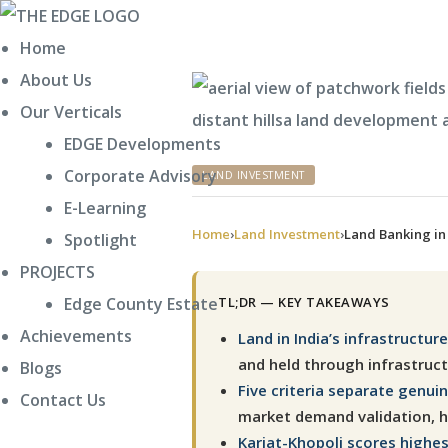
Home
About Us
Our Verticals
EDGE Developments
Corporate Advisory
CATEGORIES
LAND INVESTMENT
Policy
E-Learning
Home
›
Land Investment
›
Land Banking in 
Spotlight
PROJECTS
TL;DR — KEY TAKEAWAYS
Edge County Estate
Achievements
Land in India’s infrastructu
and held through infrastruc
Blogs
Five criteria separate genui
Contact Us
market demand validation, ho
Karjat-Khopoli scores highest 