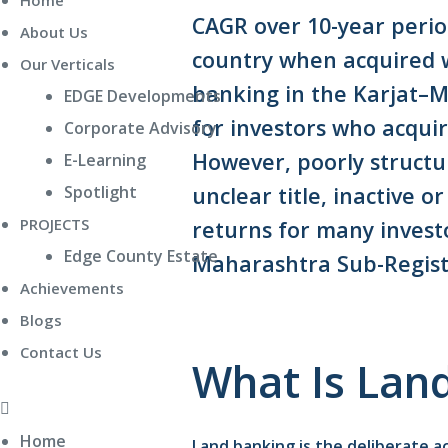
Home
CAGR over 10-year perio
About Us
country when acquired w
Our Verticals
banking in the Karjat–
EDGE Developments
for investors who acqui
Corporate Advisory
However, poorly structu
E-Learning
unclear title, inactive 
Spotlight
PROJECTS
returns for many inves
Edge County Estate
Maharashtra Sub-Regist
Achievements
Blogs
Contact Us
What Is Lan
Home
Land banking is the deliberate 