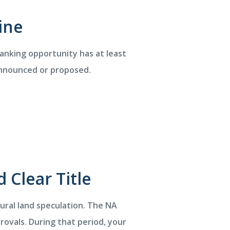
ine
banking opportunity has at least
 announced or proposed.
 Clear Title
tural land speculation. The NA
ovals. During that period, your