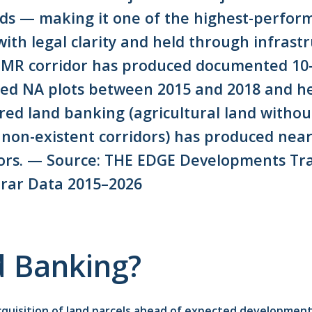
ds — making it one of the highest-performi
ith legal clarity and held through infrast
MMR corridor has produced documented 10
red NA plots between 2015 and 2018 and h
red land banking (agricultural land withou
or non-existent corridors) has produced nea
tors. — Source: THE EDGE Developments Tra
rar Data 2015–2026
d Banking?
acquisition of land parcels ahead of expected developmen