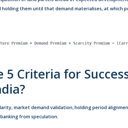
holding them until that demand materialises, at which poi
ture Premium + Demand Premium + Scarcity Premium − (Carr
 5 Criteria for Succes
ndia?
larity, market demand validation, holding period alignment
banking from speculation.