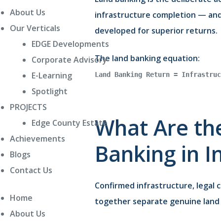
About Us
infrastructure completion — and 
Our Verticals
developed for superior returns.
EDGE Developments
The land banking equation:
Corporate Advisory
E-Learning
Land Banking Return = Infrastruc
Spotlight
PROJECTS
What Are the
Edge County Estate
Achievements
Banking in I
Blogs
Contact Us
Confirmed infrastructure, legal c
Home
together separate genuine land 
About Us