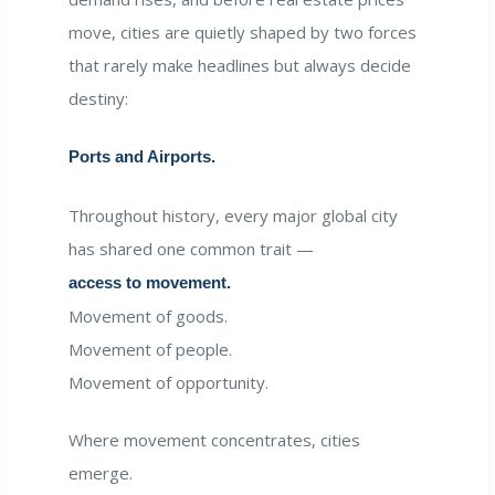
move, cities are quietly shaped by two forces
that rarely make headlines but always decide
destiny:
Ports and Airports.
Throughout history, every major global city
has shared one common trait —
access to movement.
Movement of goods.
Movement of people.
Movement of opportunity.
Where movement concentrates, cities
emerge.