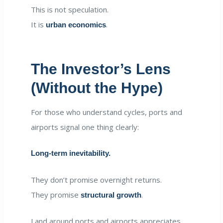
This is not speculation.
It is
.
urban economics
The Investor’s Lens
(Without the Hype)
For those who understand cycles, ports and
airports signal one thing clearly:
Long-term inevitability.
They don’t promise overnight returns.
They promise
.
structural growth
Land around ports and airports appreciates