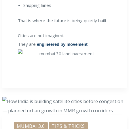
Shipping lanes
That is where the future is being quietly built.
Cities are not imagined.
They are
.
engineered by movement
MUMBAI 3.0
TIPS & TRICKS