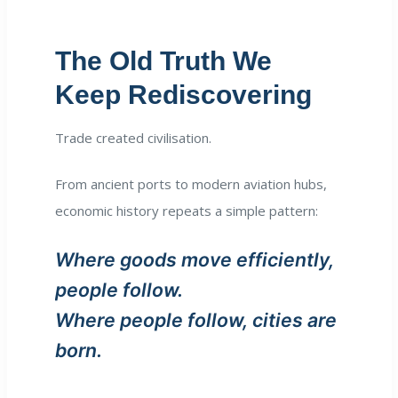
The Old Truth We
Keep Rediscovering
Trade created civilisation.
From ancient ports to modern aviation hubs,
economic history repeats a simple pattern:
Where goods move efficiently,
people follow.
Where people follow, cities are
born.