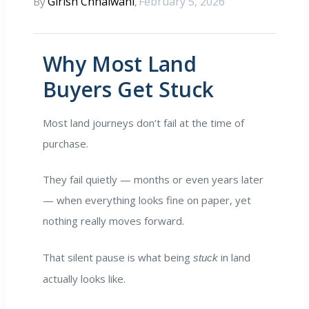
Girish Chhalwani
February 5, 2026
By
,
E EDGE
Why Most Land
ty Hub
Buyers Get Stuck
randed
Most land journeys don’t fail at the time of
purchase.
They fail quietly — months or even years later
— when everything looks fine on paper, yet
nothing really moves forward.
That silent pause is what being
in land
stuck
actually looks like.