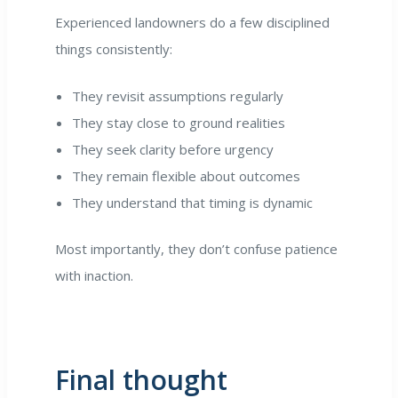
Experienced landowners do a few disciplined
things consistently:
They revisit assumptions regularly
They stay close to ground realities
They seek clarity before urgency
They remain flexible about outcomes
They understand that timing is dynamic
Most importantly, they don’t confuse patience
with inaction.
Final thought