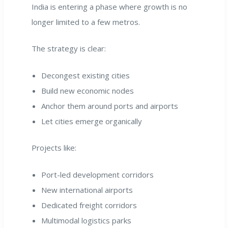
India is entering a phase where growth is no
longer limited to a few metros.
The strategy is clear:
Decongest existing cities
Build new economic nodes
Anchor them around ports and airports
Let cities emerge organically
Projects like:
Port-led development corridors
New international airports
Dedicated freight corridors
Multimodal logistics parks