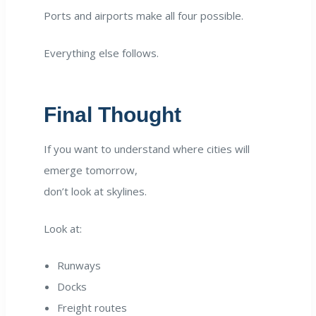
Ports and airports make all four possible.
Everything else follows.
Final Thought
If you want to understand where cities will
emerge tomorrow,
don’t look at skylines.
Look at:
Runways
Docks
Freight routes