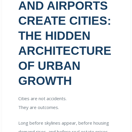
AND AIRPORTS
CREATE CITIES:
THE HIDDEN
ARCHITECTURE
OF URBAN
GROWTH
Cities are not accidents.
They are outcomes.
Long before skylines appear, before housing
demand rises, and before real estate prices