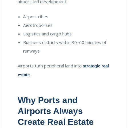
airport-led development:
Airport cities
Aerotropolises
Logistics and cargo hubs
Business districts within 30–60 minutes of
runways
Airports turn peripheral land into
strategic real
.
estate
Why Ports and
Airports Always
Create Real Estate