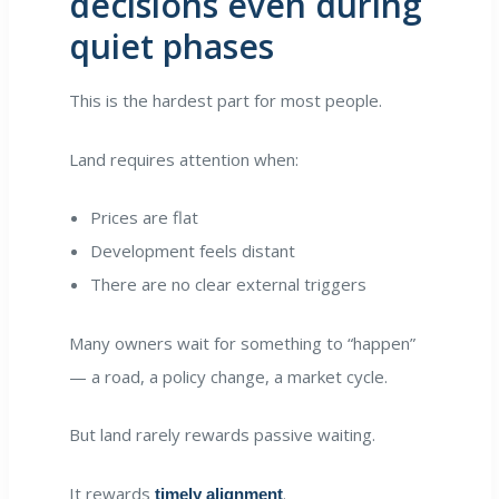
decisions even during
quiet phases
This is the hardest part for most people.
Land requires attention when:
Prices are flat
Development feels distant
There are no clear external triggers
Many owners wait for something to “happen”
— a road, a policy change, a market cycle.
But land rarely rewards passive waiting.
It rewards
.
timely alignment