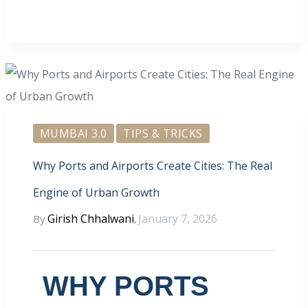
MUMBAI 3.0
TIPS & TRICKS
Why Ports and Airports Create Cities: The Real
Engine of Urban Growth
Girish Chhalwani
January 7, 2026
By
,
WHY PORTS