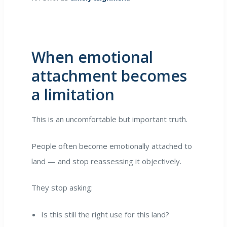
When emotional
attachment becomes
a limitation
This is an uncomfortable but important truth.
People often become emotionally attached to
land — and stop reassessing it objectively.
They stop asking:
Is this still the right use for this land?