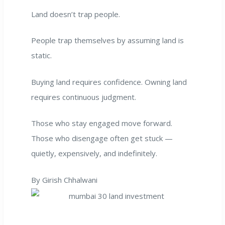
Land doesn’t trap people.
People trap themselves by assuming land is
static.
Buying land requires confidence. Owning land
requires continuous judgment.
Those who stay engaged move forward.
Those who disengage often get stuck —
quietly, expensively, and indefinitely.
By Girish Chhalwani