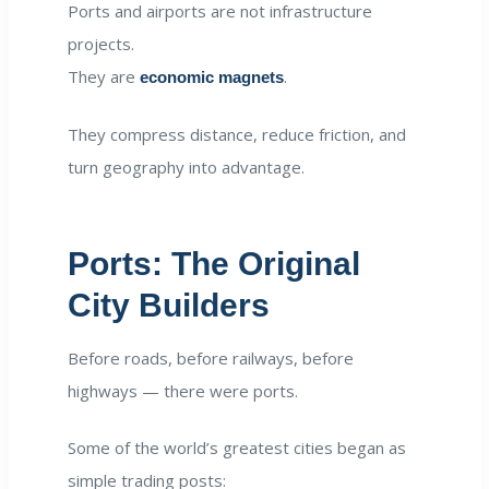
Ports and airports are not infrastructure
projects.
They are
.
economic magnets
They compress distance, reduce friction, and
turn geography into advantage.
Ports: The Original
City Builders
Before roads, before railways, before
highways — there were ports.
Some of the world’s greatest cities began as
simple trading posts: