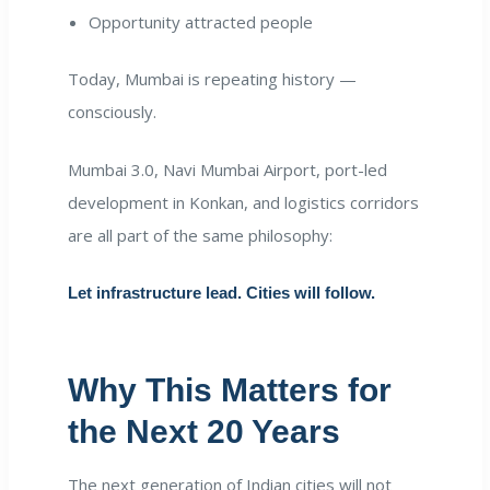
Opportunity attracted people
Today, Mumbai is repeating history —
consciously.
Mumbai 3.0, Navi Mumbai Airport, port-led
development in Konkan, and logistics corridors
are all part of the same philosophy:
Let infrastructure lead. Cities will follow.
Why This Matters for
the Next 20 Years
The next generation of Indian cities will not