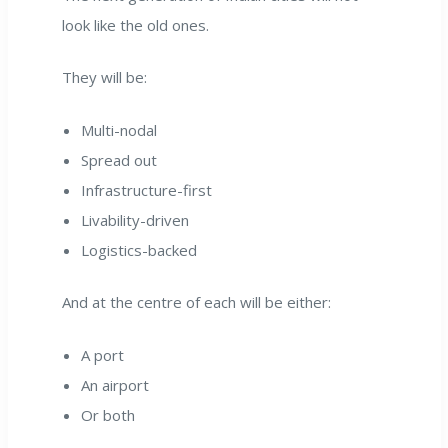
look like the old ones.
They will be:
Multi-nodal
Spread out
Infrastructure-first
Livability-driven
Logistics-backed
And at the centre of each will be either:
A port
An airport
Or both