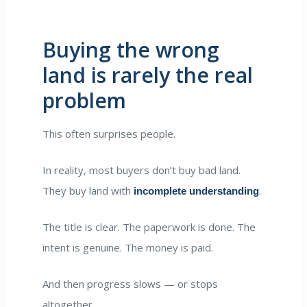
Buying the wrong
land is rarely the real
problem
This often surprises people.
In reality, most buyers don’t buy bad land.
They buy land with
.
incomplete understanding
The title is clear. The paperwork is done. The
intent is genuine. The money is paid.
And then progress slows — or stops
altogether.