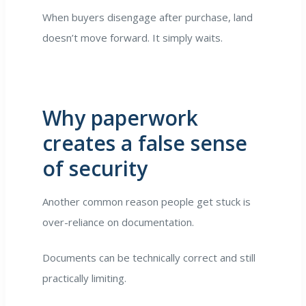
When buyers disengage after purchase, land
doesn’t move forward. It simply waits.
Why paperwork
creates a false sense
of security
Another common reason people get stuck is
over-reliance on documentation.
Documents can be technically correct and still
practically limiting.