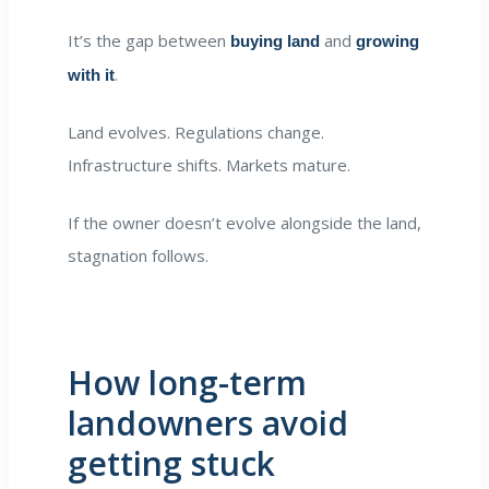
It’s the gap between
and
buying land
growing
.
with it
Land evolves. Regulations change.
Infrastructure shifts. Markets mature.
If the owner doesn’t evolve alongside the land,
stagnation follows.
How long-term
landowners avoid
getting stuck