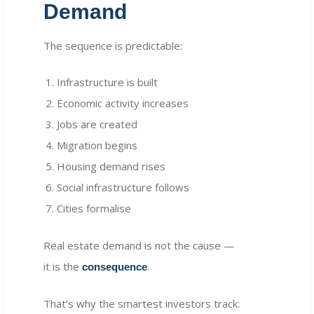
Demand
The sequence is predictable:
Infrastructure is built
Economic activity increases
Jobs are created
Migration begins
Housing demand rises
Social infrastructure follows
Cities formalise
Real estate demand is not the cause —
it is the
.
consequence
That’s why the smartest investors track: