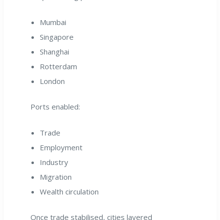
Mumbai
Singapore
Shanghai
Rotterdam
London
Ports enabled:
Trade
Employment
Industry
Migration
Wealth circulation
Once trade stabilised, cities layered