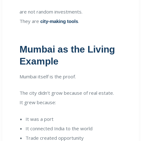
are not random investments.
They are
.
city-making tools
Mumbai as the Living
Example
Mumbai itself is the proof.
The city didn’t grow because of real estate.
It grew because:
It was a port
It connected India to the world
Trade created opportunity