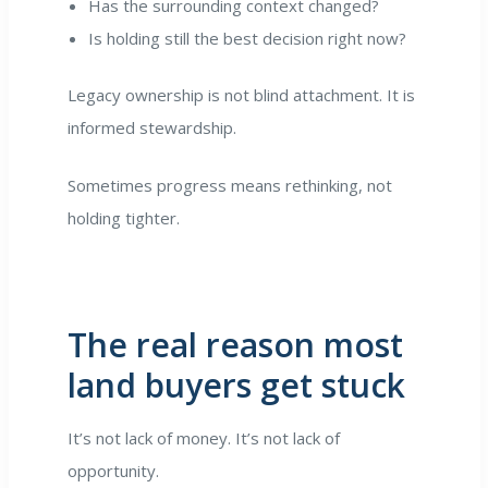
Has the surrounding context changed?
Is holding still the best decision right now?
Legacy ownership is not blind attachment. It is
informed stewardship.
Sometimes progress means rethinking, not
holding tighter.
The real reason most
land buyers get stuck
It’s not lack of money. It’s not lack of
opportunity.