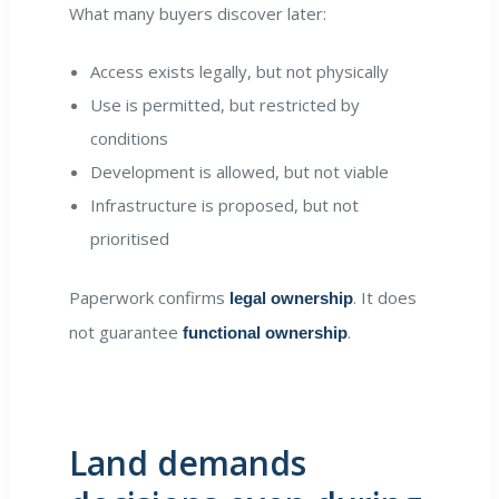
What many buyers discover later:
Access exists legally, but not physically
Use is permitted, but restricted by
conditions
Development is allowed, but not viable
Infrastructure is proposed, but not
prioritised
Paperwork confirms
. It does
legal ownership
not guarantee
.
functional ownership
Land demands