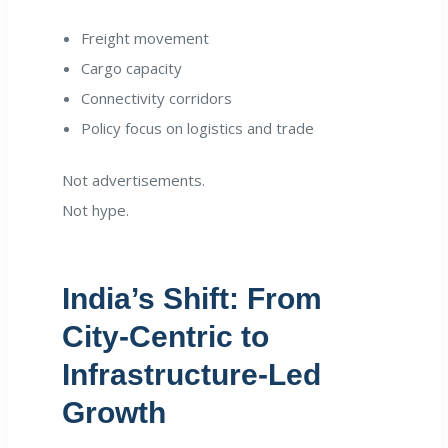
Freight movement
Cargo capacity
Connectivity corridors
Policy focus on logistics and trade
Not advertisements.
Not hype.
India’s Shift: From
City-Centric to
Infrastructure-Led
Growth