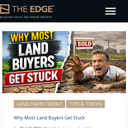
olicy
LAND INVESTMENT
TIPS & TRICKS
Why Most Land Buyers Get Stuck