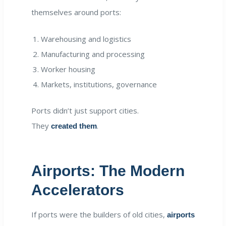
themselves around ports:
Warehousing and logistics
Manufacturing and processing
Worker housing
Markets, institutions, governance
Ports didn’t just support cities.
They
.
created them
Airports: The Modern
Accelerators
If ports were the builders of old cities,
airports