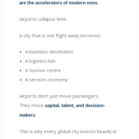
.
are the accelerators of modern ones
Airports collapse time.
A city that is one flight away becomes:
A business destination
A logistics hub
A tourism centre
A services economy
Airports don’t just move passengers.
They move
capital, talent, and decision-
.
makers
This is why every global city invests heavily in