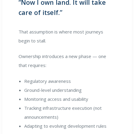
“Now I own land. It will take
care of itself.”
That assumption is where most journeys
begin to stall.
Ownership introduces a new phase — one
that requires:
Regulatory awareness
Ground-level understanding
Monitoring access and usability
Tracking infrastructure execution (not
announcements)
Adapting to evolving development rules