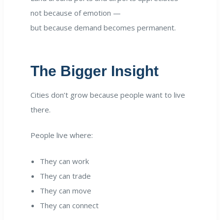
not because of emotion —
but because demand becomes permanent.
The Bigger Insight
Cities don’t grow because people want to live
there.
People live where:
They can work
They can trade
They can move
They can connect