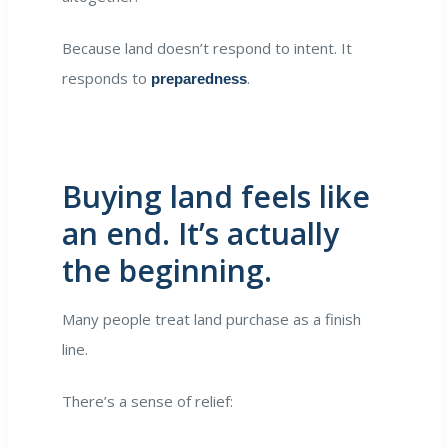
Because land doesn’t respond to intent. It
responds to
.
preparedness
Buying land feels like
an end. It’s actually
the beginning.
Many people treat land purchase as a finish
line.
There’s a sense of relief: