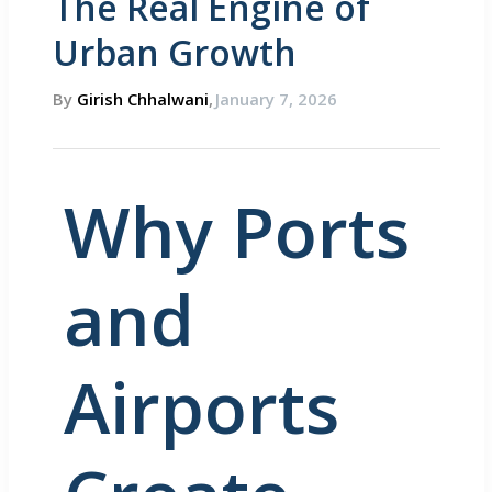
The Real Engine of
Urban Growth
By
Girish Chhalwani
,
January 7, 2026
Why Ports
and
Airports