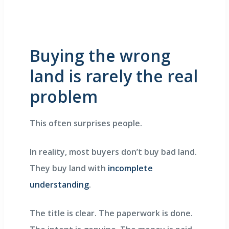
Buying the wrong
land is rarely the real
problem
This often surprises people.
In reality, most buyers don’t buy bad land.
They buy land with
incomplete
understanding
.
The title is clear. The paperwork is done.