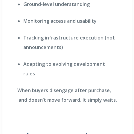
Ground-level understanding
Monitoring access and usability
Tracking infrastructure execution (not
announcements)
Adapting to evolving development
rules
When buyers disengage after purchase,
land doesn’t move forward. It simply waits.