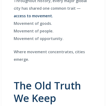
Throughout history, every major global
city has shared one common trait —
access to movement.
Movement of goods.
Movement of people.
Movement of opportunity.
Where movement concentrates, cities
emerge.
The Old Truth
We Keep