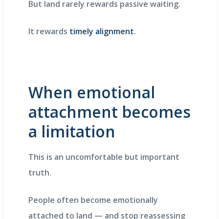
But land rarely rewards passive waiting.
It rewards
timely alignment
.
When emotional
attachment becomes
a limitation
This is an uncomfortable but important
truth.
People often become emotionally
attached to land — and stop reassessing