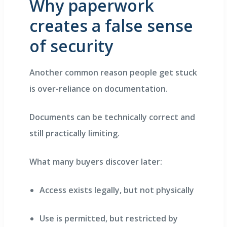
Why paperwork
creates a false sense
of security
Another common reason people get stuck
is over-reliance on documentation.
Documents can be technically correct and
still practically limiting.
What many buyers discover later:
Access exists legally, but not physically
Use is permitted, but restricted by