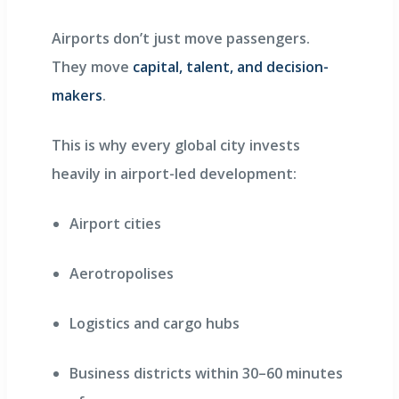
Airports don’t just move passengers.
They move
capital, talent, and decision-
makers
.
This is why every global city invests
heavily in airport-led development:
Airport cities
Aerotropolises
Logistics and cargo hubs
Business districts within 30–60 minutes