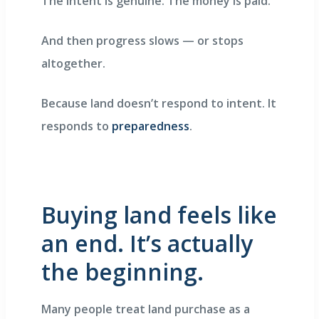
The intent is genuine. The money is paid.
And then progress slows — or stops
altogether.
Because land doesn’t respond to intent. It
responds to
preparedness
.
Buying land feels like
an end. It’s actually
the beginning.
Many people treat land purchase as a