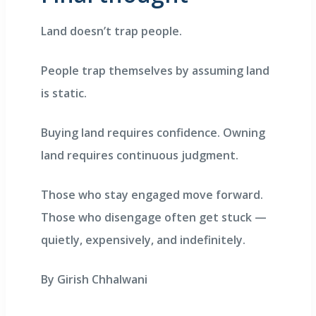
Land doesn’t trap people.
People trap themselves by assuming land
is static.
Buying land requires confidence. Owning
land requires continuous judgment.
Those who stay engaged move forward.
Those who disengage often get stuck —
quietly, expensively, and indefinitely.
By Girish Chhalwani