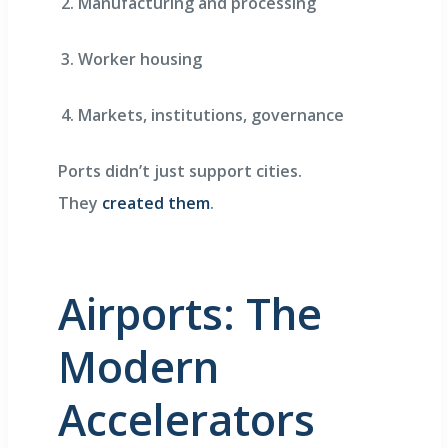
Manufacturing and processing
Worker housing
Markets, institutions, governance
Ports didn’t just support cities.
They
created them
.
Airports: The
Modern
Accelerators