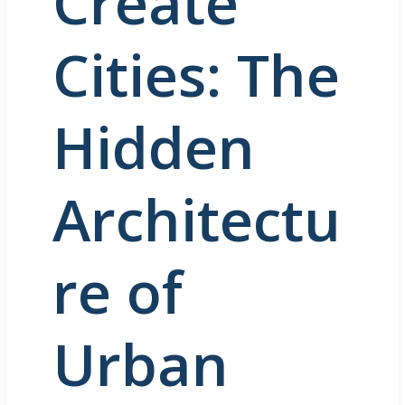
Create
Cities: The
Hidden
Architectu
re of
Urban