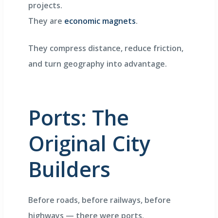
projects.
They are
economic magnets
.
They compress distance, reduce friction,
and turn geography into advantage.
Ports: The
Original City
Builders
Before roads, before railways, before
highways — there were ports.