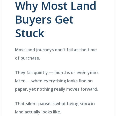
Why Most Land
Buyers Get
E EDGE
ity
Stuck
Most land journeys don’t fail at the time
Villas
of purchase.
They fail quietly — months or even years
later — when everything looks fine on
paper, yet nothing really moves forward.
That silent pause is what being
stuck
in
land actually looks like.