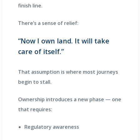
finish line.
There’s a sense of relief:
“Now I own land. It will take
care of itself.”
That assumption is where most journeys
begin to stall.
Ownership introduces a new phase — one
that requires:
Regulatory awareness