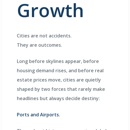
Growth
Cities are not accidents.
They are outcomes.
Long before skylines appear, before
housing demand rises, and before real
estate prices move, cities are quietly
shaped by two forces that rarely make
headlines but always decide destiny:
Ports and Airports.