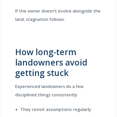
If the owner doesn’t evolve alongside the
land, stagnation follows.
How long-term
landowners avoid
getting stuck
Experienced landowners do a few
disciplined things consistently:
They revisit assumptions regularly