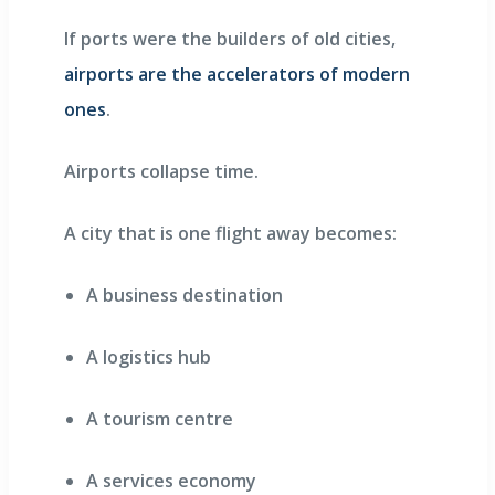
If ports were the builders of old cities,
airports are the accelerators of modern
ones
.
Airports collapse time.
A city that is one flight away becomes:
A business destination
A logistics hub
A tourism centre
A services economy