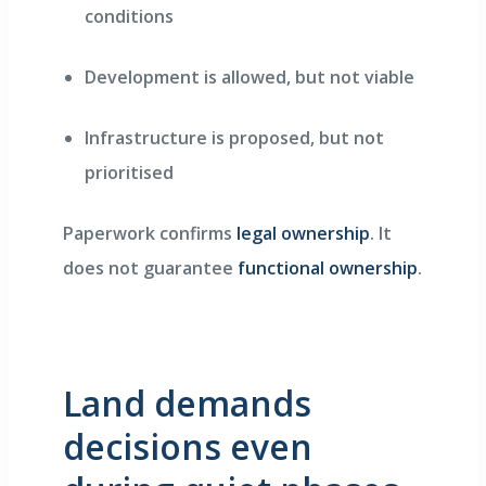
conditions
Development is allowed, but not viable
Infrastructure is proposed, but not
prioritised
Paperwork confirms
legal ownership
. It
does not guarantee
functional ownership
.
Land demands
decisions even