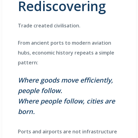
Rediscovering
Trade created civilisation.
From ancient ports to modern aviation
hubs, economic history repeats a simple
pattern:
Where goods move efficiently,
people follow.
Where people follow, cities are
born.
Ports and airports are not infrastructure