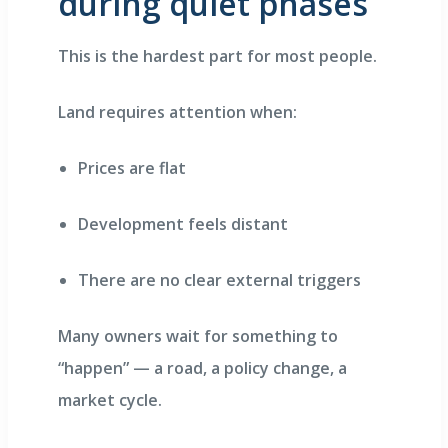
during quiet phases
This is the hardest part for most people.
Land requires attention when:
Prices are flat
Development feels distant
There are no clear external triggers
Many owners wait for something to
“happen” — a road, a policy change, a
market cycle.