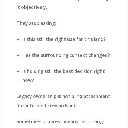
it objectively.
They stop asking:
Is this still the right use for this land?
Has the surrounding context changed?
Is holding still the best decision right
now?
Legacy ownership is not blind attachment.
It is informed stewardship.
Sometimes progress means rethinking,