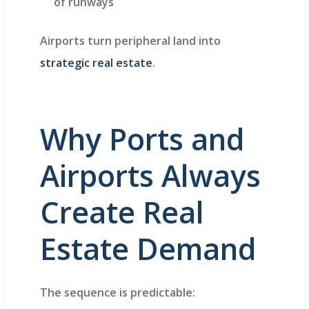
of runways
Airports turn peripheral land into
strategic real estate
.
Why Ports and
Airports Always
Create Real
Estate Demand
The sequence is predictable: