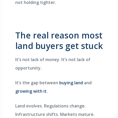
not holding tighter.
The real reason most
land buyers get stuck
It’s not lack of money. It’s not lack of
opportunity.
It’s the gap between
buying land
and
growing with it
.
Land evolves. Regulations change.
Infrastructure shifts. Markets mature.