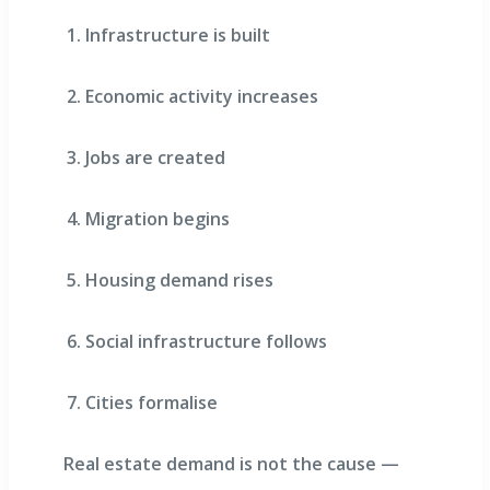
Infrastructure is built
Economic activity increases
Jobs are created
Migration begins
Housing demand rises
Social infrastructure follows
Cities formalise
Real estate demand is not the cause —