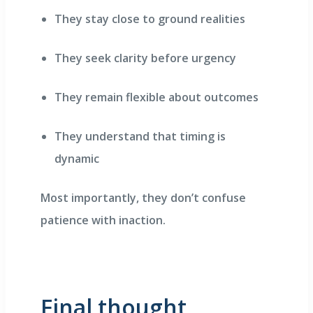
They stay close to ground realities
They seek clarity before urgency
They remain flexible about outcomes
They understand that timing is
dynamic
Most importantly, they don’t confuse
patience with inaction.
Final thought