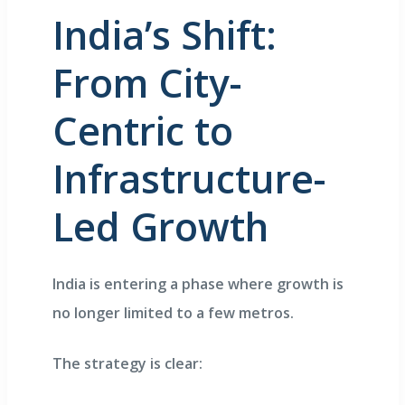
India’s Shift:
From City-
Centric to
Infrastructure-
Led Growth
India is entering a phase where growth is
no longer limited to a few metros.
The strategy is clear: