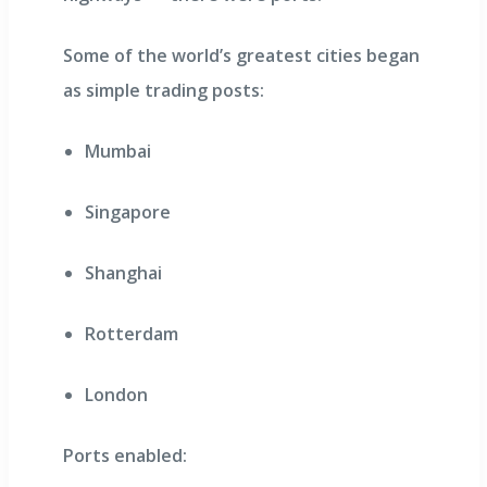
Some of the world’s greatest cities began
as simple trading posts:
Mumbai
Singapore
Shanghai
Rotterdam
London
Ports enabled: