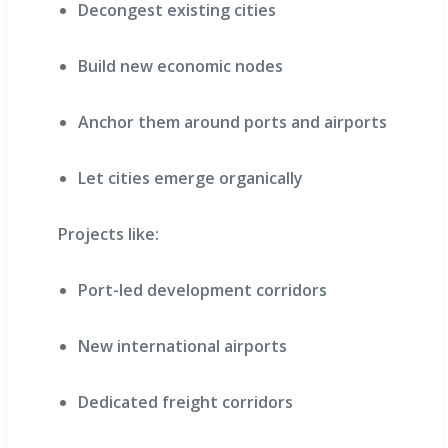
Decongest existing cities
Build new economic nodes
Anchor them around ports and airports
Let cities emerge organically
Projects like:
Port-led development corridors
New international airports
Dedicated freight corridors