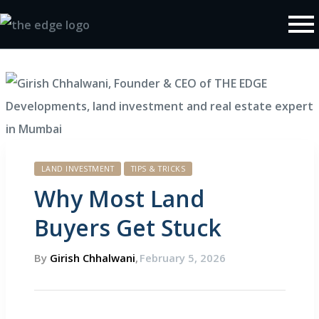
Policy
LAND INVESTMENT
TIPS & TRICKS
Why Most Land
Buyers Get Stuck
By
Girish Chhalwani
,
February 5, 2026