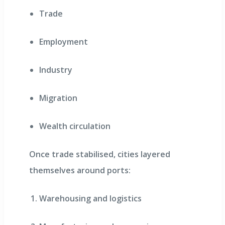
Trade
Employment
Industry
Migration
Wealth circulation
Once trade stabilised, cities layered
themselves around ports:
Warehousing and logistics