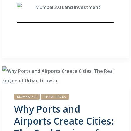
MUMBAI 3.0
TIPS & TRICKS
Why Ports and
Airports Create Cities: