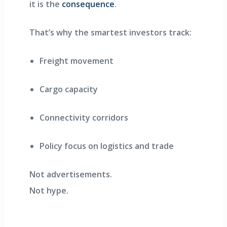
it is the
consequence
.
That’s why the smartest investors track:
Freight movement
Cargo capacity
Connectivity corridors
Policy focus on logistics and trade
Not advertisements.
Not hype.