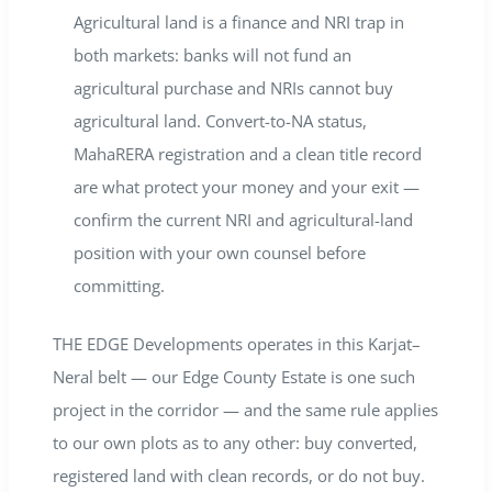
Agricultural land is a finance and NRI trap in
both markets: banks will not fund an
agricultural purchase and NRIs cannot buy
agricultural land. Convert-to-NA status,
MahaRERA registration and a clean title record
are what protect your money and your exit —
confirm the current NRI and agricultural-land
position with your own counsel before
committing.
THE EDGE Developments operates in this Karjat–
Neral belt — our Edge County Estate is one such
project in the corridor — and the same rule applies
to our own plots as to any other: buy converted,
registered land with clean records, or do not buy.