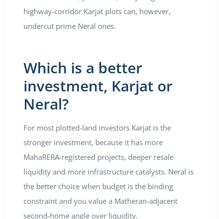
highway-corridor Karjat plots can, however,
undercut prime Neral ones.
Which is a better
investment, Karjat or
Neral?
For most plotted-land investors Karjat is the
stronger investment, because it has more
MahaRERA-registered projects, deeper resale
liquidity and more infrastructure catalysts. Neral is
the better choice when budget is the binding
constraint and you value a Matheran-adjacent
second-home angle over liquidity.