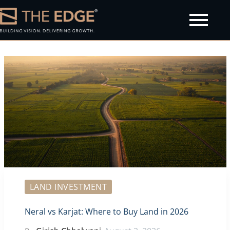
olicy
LAND INVESTMENT
Neral vs Karjat: Where to Buy Land in 2026