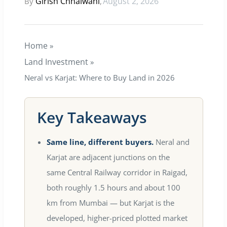
Girish Chhalwani
August 2, 2026
By
,
E EDGE
Home
»
ty Hub
Land Investment
»
Neral vs Karjat: Where to Buy Land in 2026
illas
Key Takeaways
Same line, different buyers.
Neral and
Karjat are adjacent junctions on the
same Central Railway corridor in Raigad,
both roughly 1.5 hours and about 100
km from Mumbai — but Karjat is the
developed, higher-priced plotted market