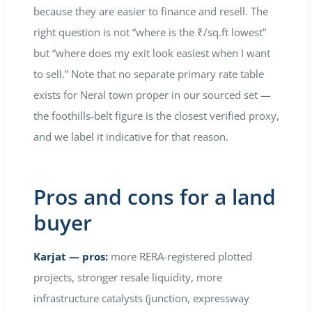
because they are easier to finance and resell. The
right question is not “where is the ₹/sq.ft lowest”
but “where does my exit look easiest when I want
to sell.” Note that no separate primary rate table
exists for Neral town proper in our sourced set —
the foothills-belt figure is the closest verified proxy,
and we label it indicative for that reason.
Pros and cons for a land
buyer
Karjat — pros:
more RERA-registered plotted
projects, stronger resale liquidity, more
infrastructure catalysts (junction, expressway