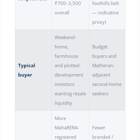
₹700–3,500
foothills belt
overall
— indicative
proxy)
Weekend-
home,
Budget
farmhouse
buyers and
Typical
and plotted-
Matheran-
buyer
development
adjacent
investors
second-home
wanting resale
seekers
liquidity
More
MahaRERA-
Fewer
registered
branded /