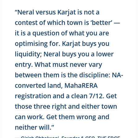
“Neral versus Karjat is not a
contest of which town is ‘better’ —
it is a question of what you are
optimising for. Karjat buys you
liquidity; Neral buys you a lower
entry. What must never vary
between them is the discipline: NA-
converted land, MahaRERA
registration and a clean 7/12. Get
those three right and either town
can work. Get them wrong and
neither will.”