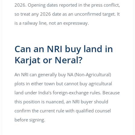
2026. Opening dates reported in the press conflict,
so treat any 2026 date as an unconfirmed target. It
is a railway line, not an expressway.
Can an NRI buy land in
Karjat or Neral?
An NRI can generally buy NA (Non-Agricultural)
plots in either town but cannot buy agricultural
land under India’s foreign-exchange rules. Because
this position is nuanced, an NRI buyer should
confirm the current rule with qualified counsel
before signing.