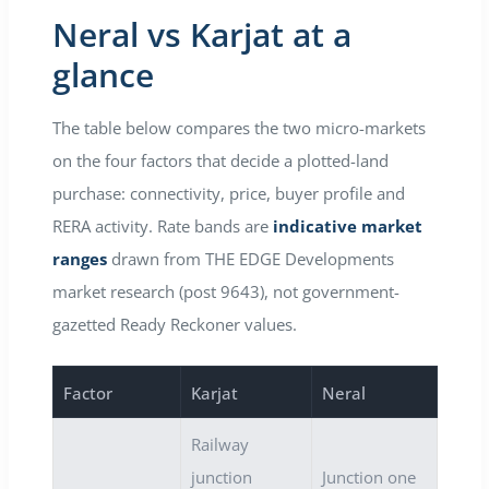
Neral vs Karjat at a
glance
The table below compares the two micro-markets
on the four factors that decide a plotted-land
purchase: connectivity, price, buyer profile and
RERA activity. Rate bands are
indicative market
ranges
drawn from THE EDGE Developments
market research (post 9643), not government-
gazetted Ready Reckoner values.
Factor
Karjat
Neral
Railway
junction
Junction one