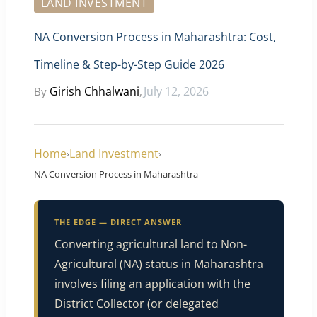
LAND INVESTMENT
NA Conversion Process in Maharashtra: Cost,
Timeline & Step-by-Step Guide 2026
Girish Chhalwani
July 12, 2026
By
,
Home
Land Investment
›
›
NA Conversion Process in Maharashtra
THE EDGE — DIRECT ANSWER
Converting agricultural land to Non-
Agricultural (NA) status in Maharashtra
involves filing an application with the
District Collector (or delegated