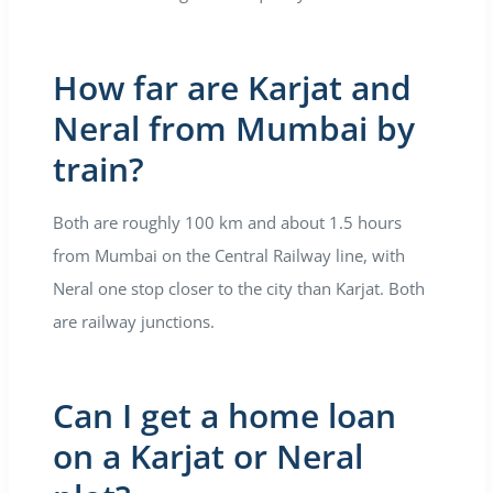
How far are Karjat and
Neral from Mumbai by
train?
Both are roughly 100 km and about 1.5 hours
from Mumbai on the Central Railway line, with
Neral one stop closer to the city than Karjat. Both
are railway junctions.
Can I get a home loan
on a Karjat or Neral