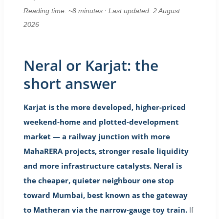
·
Reading time: ~8 minutes
Last updated: 2 August
2026
Neral or Karjat: the
short answer
Karjat is the more developed, higher-priced
weekend-home and plotted-development
market — a railway junction with more
MahaRERA projects, stronger resale liquidity
and more infrastructure catalysts. Neral is
the cheaper, quieter neighbour one stop
toward Mumbai, best known as the gateway
to Matheran via the narrow-gauge toy train.
If