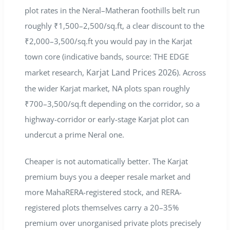
plot rates in the Neral–Matheran foothills belt run
roughly ₹1,500–2,500/sq.ft, a clear discount to the
₹2,000–3,500/sq.ft you would pay in the Karjat
town core (indicative bands, source: THE EDGE
Karjat Land Prices 2026
market research,
). Across
the wider Karjat market, NA plots span roughly
₹700–3,500/sq.ft depending on the corridor, so a
highway-corridor or early-stage Karjat plot can
undercut a prime Neral one.
Cheaper is not automatically better. The Karjat
premium buys you a deeper resale market and
more MahaRERA-registered stock, and RERA-
registered plots themselves carry a 20–35%
premium over unorganised private plots precisely