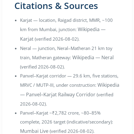
Citations & Sources
Karjat — location, Raigad district, MMR, ~100
Wikipedia —
km from Mumbai, junction:
Karjat
(verified 2026-08-02).
Neral — junction, Neral–Matheran 21 km toy
Wikipedia — Neral
train, Matheran gateway:
(verified 2026-08-02).
Panvel–Karjat corridor — 29.6 km, five stations,
Wikipedia
MRVC / MUTP-III, under construction:
— Panvel–Karjat Railway Corridor
(verified
2026-08-02).
Panvel–Karjat ~₹2,782 crore, ~80–85%
complete, 2026 target (indicative/secondary):
Mumbai Live
(verified 2026-08-02).