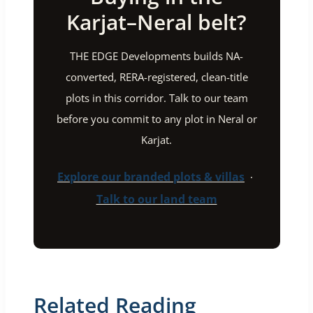
Karjat–Neral belt?
THE EDGE Developments builds NA-
converted, RERA-registered, clean-title
plots in this corridor. Talk to our team
before you commit to any plot in Neral or
Karjat.
Explore our branded plots & villas
·
Talk to our land team
Related Reading