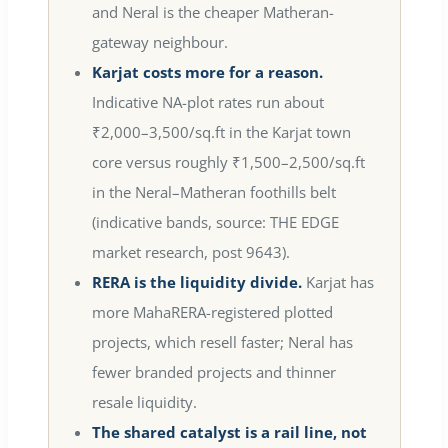
and Neral is the cheaper Matheran-
gateway neighbour.
Karjat costs more for a reason.
Indicative NA-plot rates run about
₹2,000–3,500/sq.ft in the Karjat town
core versus roughly ₹1,500–2,500/sq.ft
in the Neral–Matheran foothills belt
(indicative bands, source: THE EDGE
market research, post 9643).
RERA is the liquidity divide.
Karjat has
more MahaRERA-registered plotted
projects, which resell faster; Neral has
fewer branded projects and thinner
resale liquidity.
The shared catalyst is a rail line, not