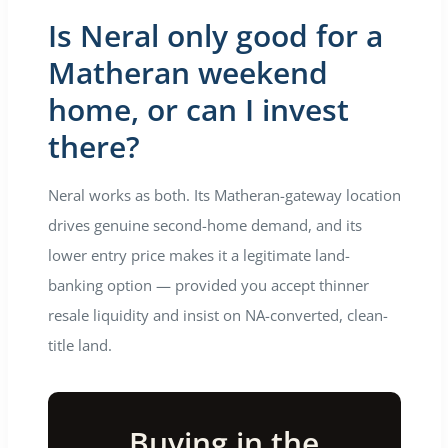
Is Neral only good for a
Matheran weekend
home, or can I invest
there?
Neral works as both. Its Matheran-gateway location
drives genuine second-home demand, and its
lower entry price makes it a legitimate land-
banking option — provided you accept thinner
resale liquidity and insist on NA-converted, clean-
title land.
Buying in the