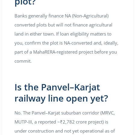
plot?
Banks generally finance NA (Non-Agricultural)
converted plots but will not finance agricultural
land in either town. If loan eligibility matters to
you, confirm the plot is NA-converted and, ideally,
part of a MahaRERA-registered project before you
commit.
Is the Panvel–Karjat
railway line open yet?
No. The Panvel–Karjat suburban corridor (MRVC,
MUTP-III, a reported ~₹2,782 crore project) is
under construction and not yet operational as of