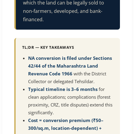
which the land can be legally sold to
non-farmers, developed, and bank-
financed.
TL;DR — KEY TAKEAWAYS
NA conversion is filed under Sections
42/44 of the Maharashtra Land
Revenue Code 1966
with the District
Collector or delegated Tehsildar.
Typical timeline is 3–6 months
for
clean applications; complications (forest
proximity, CRZ, title disputes) extend this
significantly.
Cost = conversion premium (₹50–
300/sq.m, location-dependent) +