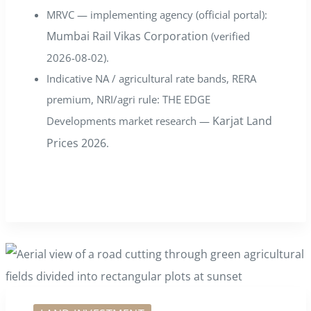
MRVC — implementing agency (official portal):
Mumbai Rail Vikas Corporation
(verified
2026-08-02).
Indicative NA / agricultural rate bands, RERA
premium, NRI/agri rule: THE EDGE
Karjat Land
Developments market research —
Prices 2026
.