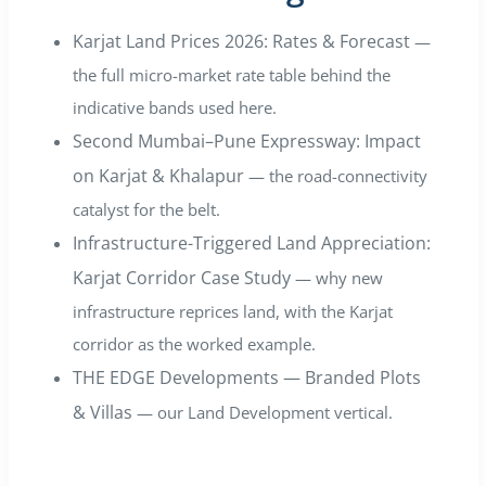
Karjat Land Prices 2026: Rates & Forecast
—
the full micro-market rate table behind the
indicative bands used here.
Second Mumbai–Pune Expressway: Impact
on Karjat & Khalapur
— the road-connectivity
catalyst for the belt.
Infrastructure-Triggered Land Appreciation:
Karjat Corridor Case Study
— why new
infrastructure reprices land, with the Karjat
corridor as the worked example.
THE EDGE Developments — Branded Plots
& Villas
— our Land Development vertical.