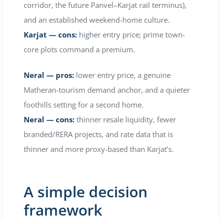
corridor, the future Panvel–Karjat rail terminus),
and an established weekend-home culture.
Karjat — cons:
higher entry price; prime town-
core plots command a premium.
Neral — pros:
lower entry price, a genuine
Matheran-tourism demand anchor, and a quieter
foothills setting for a second home.
Neral — cons:
thinner resale liquidity, fewer
branded/RERA projects, and rate data that is
thinner and more proxy-based than Karjat’s.
A simple decision
framework