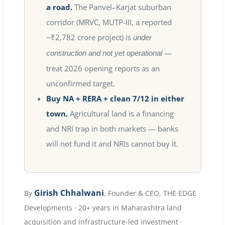
a road.
The Panvel–Karjat suburban
corridor (MRVC, MUTP-III, a reported
~₹2,782 crore project) is
under
—
construction and not yet operational
treat 2026 opening reports as an
unconfirmed target.
Buy NA + RERA + clean 7/12 in either
town.
Agricultural land is a financing
and NRI trap in both markets — banks
will not fund it and NRIs cannot buy it.
Girish Chhalwani
By
, Founder & CEO, THE EDGE
Developments · 20+ years in Maharashtra land
acquisition and infrastructure-led investment ·