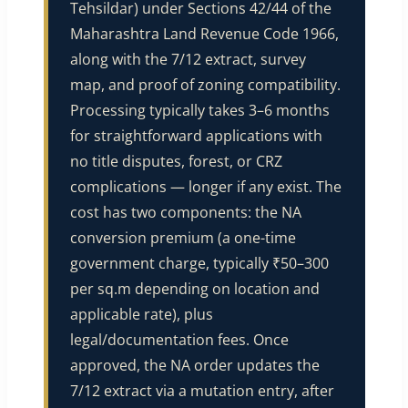
Tehsildar) under Sections 42/44 of the
Maharashtra Land Revenue Code 1966,
along with the 7/12 extract, survey
map, and proof of zoning compatibility.
Processing typically takes 3–6 months
for straightforward applications with
no title disputes, forest, or CRZ
complications — longer if any exist. The
cost has two components: the NA
conversion premium (a one-time
government charge, typically ₹50–300
per sq.m depending on location and
applicable rate), plus
legal/documentation fees. Once
approved, the NA order updates the
7/12 extract via a mutation entry, after