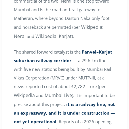
commercial of the two; Neral is one stop toward
Mumbai and is the road-and-rail gateway to
Matheran, where beyond Dasturi Naka only foot
Wikipedia:
and horseback are permitted (per
Neral
Wikipedia: Karjat
and
).
The shared forward catalyst is the
Panvel–Karjat
suburban railway corridor
— a 29.6 km line
with five new stations being built by Mumbai Rail
Vikas Corporation (MRVC) under MUTP-III, at a
news-reported cost of about ₹2,782 crore (per
Wikipedia
Mumbai Live
and
). It is important to be
precise about this project:
it is a railway line, not
an expressway, and it is under construction —
not yet operational.
Reports of a 2026 opening