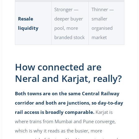
Stronger —
Thinner —
Resale
deeper buyer
smaller
liquidity
pool, more
organised
branded stock
market
How connected are
Neral and Karjat, really?
Both towns are on the same Central Railway
corridor and both are junctions, so day-to-day
rail access is broadly comparable.
Karjat is
where trains from Mumbai and Pune converge,
which is why it reads as the busier, more