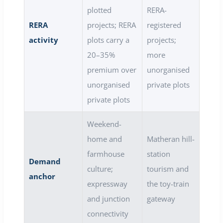
plotted
RERA-
RERA
projects; RERA
registered
activity
plots carry a
projects;
20–35%
more
premium over
unorganised
unorganised
private plots
private plots
Weekend-
home and
Matheran hill-
farmhouse
station
Demand
culture;
tourism and
anchor
expressway
the toy-train
and junction
gateway
connectivity