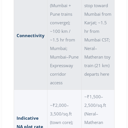
(Mumbai +
stop toward
Pune trains
Mumbai from
converge);
Karjat; ~1.5
~100 km /
hr from
Connectivity
~1.5 hr from
Mumbai CST;
Mumbai;
Neral–
Mumbai–Pune
Matheran toy
Expressway
train (21 km)
corridor
departs here
access
~₹1,500–
~₹2,000–
2,500/sq.ft
3,500/sq.ft
(Neral–
Indicative
(town core);
Matheran
NA plot rate