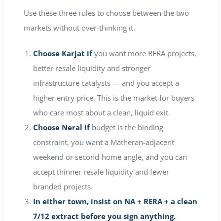
Use these three rules to choose between the two
markets without over-thinking it.
Choose Karjat if
you want more RERA projects,
better resale liquidity and stronger
infrastructure catalysts — and you accept a
higher entry price. This is the market for buyers
who care most about a clean, liquid exit.
Choose Neral if
budget is the binding
constraint, you want a Matheran-adjacent
weekend or second-home angle, and you can
accept thinner resale liquidity and fewer
branded projects.
In either town, insist on NA + RERA + a clean
7/12 extract before you sign anything.