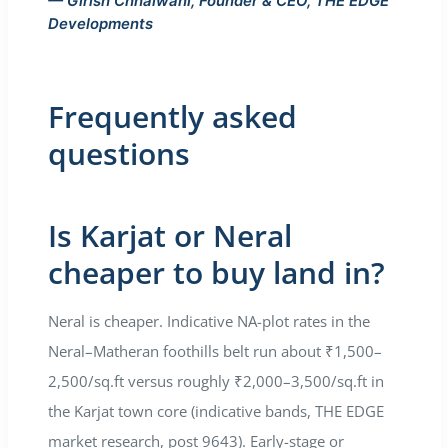
— Girish Chhalwani, Founder & CEO, THE EDGE
Developments
Frequently asked
questions
Is Karjat or Neral
cheaper to buy land in?
Neral is cheaper. Indicative NA-plot rates in the
Neral–Matheran foothills belt run about ₹1,500–
2,500/sq.ft versus roughly ₹2,000–3,500/sq.ft in
the Karjat town core (indicative bands, THE EDGE
market research, post 9643). Early-stage or