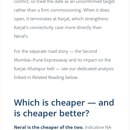
conflict, so treat the date as an unconfirmed target
rather than a firm commissioning. When it does
open, it terminates at Karjat, which strengthens
Karjat’s connectivity case more directly than
Neral’s.
For the separate road story — the Second
Mumbai–Pune Expressway and its impact on the
Karjat–Khalapur belt — see our dedicated analysis
linked in Related Reading below.
Which is cheaper — and
is cheaper better?
Neral is the cheaper of the two.
Indicative NA-