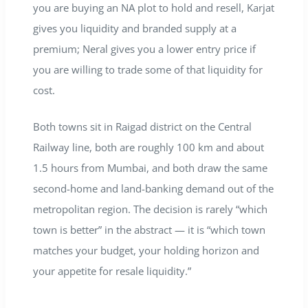
you are buying an NA plot to hold and resell, Karjat
gives you liquidity and branded supply at a
premium; Neral gives you a lower entry price if
you are willing to trade some of that liquidity for
cost.
Both towns sit in Raigad district on the Central
Railway line, both are roughly 100 km and about
1.5 hours from Mumbai, and both draw the same
second-home and land-banking demand out of the
metropolitan region. The decision is rarely “which
town is better” in the abstract — it is “which town
matches your budget, your holding horizon and
your appetite for resale liquidity.”