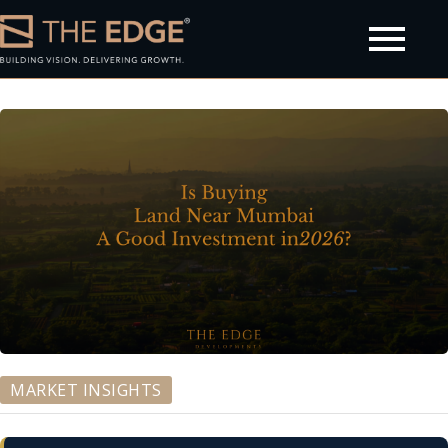
olicy
MARKET INSIGHTS