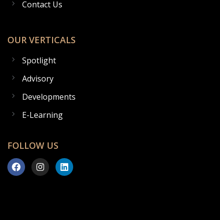
Contact Us
OUR VERTICALS
Spotlight
Advisory
Developments
E-Learning
FOLLOW US