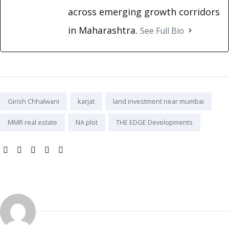
across emerging growth corridors
in Maharashtra.
See Full Bio
Tags:
Girish Chhalwani
karjat
land investment near mumbai
MMR real estate
NA plot
THE EDGE Developments
SHARE: