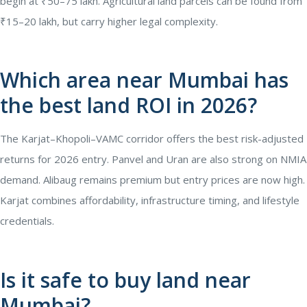
begin at ₹50–75 lakh. Agricultural land parcels can be found from
₹15–20 lakh, but carry higher legal complexity.
Which area near Mumbai has
the best land ROI in 2026?
The Karjat–Khopoli–VAMC corridor offers the best risk-adjusted
returns for 2026 entry. Panvel and Uran are also strong on NMIA
demand. Alibaug remains premium but entry prices are now high.
Karjat combines affordability, infrastructure timing, and lifestyle
credentials.
Is it safe to buy land near
Mumbai?