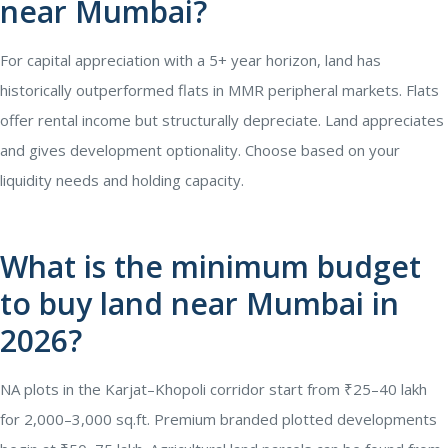
near Mumbai?
For capital appreciation with a 5+ year horizon, land has
historically outperformed flats in MMR peripheral markets. Flats
offer rental income but structurally depreciate. Land appreciates
and gives development optionality. Choose based on your
liquidity needs and holding capacity.
What is the minimum budget
to buy land near Mumbai in
2026?
NA plots in the Karjat–Khopoli corridor start from ₹25–40 lakh
for 2,000–3,000 sq.ft. Premium branded plotted developments