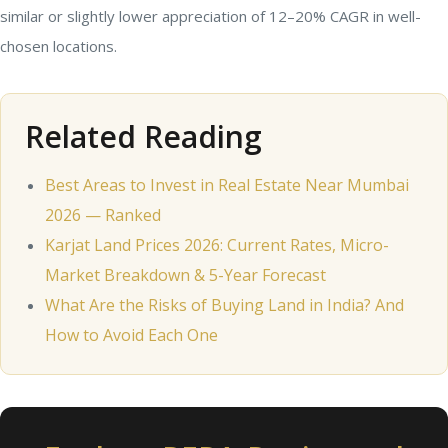
similar or slightly lower appreciation of 12–20% CAGR in well-
chosen locations.
Related Reading
Best Areas to Invest in Real Estate Near Mumbai
2026 — Ranked
Karjat Land Prices 2026: Current Rates, Micro-
Market Breakdown & 5-Year Forecast
What Are the Risks of Buying Land in India? And
How to Avoid Each One