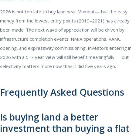
2026 is not too late to buy land near Mumbai — but the easy
money from the lowest entry points (2019–2021) has already
been made. The next wave of appreciation will be driven by
infrastructure completion events: NMIA operations, VAMC
opening, and expressway commissioning. Investors entering in
2026 with a 5–7 year view will still benefit meaningfully — but
selectivity matters more now than it did five years ago.
Frequently Asked Questions
Is buying land a better
investment than buying a flat