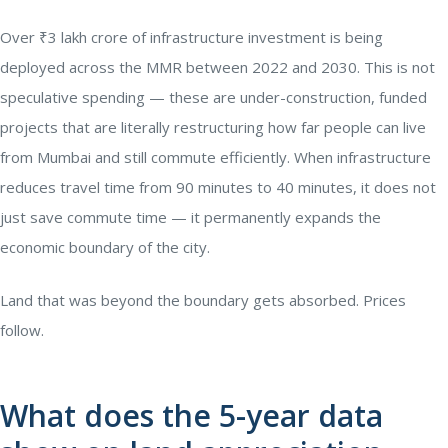
Over ₹3 lakh crore of infrastructure investment is being
deployed across the MMR between 2022 and 2030. This is not
speculative spending — these are under-construction, funded
projects that are literally restructuring how far people can live
from Mumbai and still commute efficiently. When infrastructure
reduces travel time from 90 minutes to 40 minutes, it does not
just save commute time — it permanently expands the
economic boundary of the city.
Land that was beyond the boundary gets absorbed. Prices
follow.
What does the 5-year data