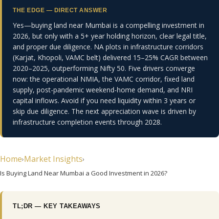
THE EDGE — DIRECT ANSWER
Yes—buying land near Mumbai is a compelling investment in
E EDGE
2026, but only with a 5+ year holding horizon, clear legal title,
and proper due diligence. NA plots in infrastructure corridors
ty Hub
(Karjat, Khopoli, VAMC belt) delivered 15–25% CAGR between
2020–2025, outperforming Nifty 50. Five drivers converge
randed
now: the operational NMIA, the VAMC corridor, fixed land
supply, post-pandemic weekend-home demand, and NRI
capital inflows. Avoid if you need liquidity within 3 years or
skip due diligence. The next appreciation wave is driven by
infrastructure completion events through 2028.
Home
Market Insights
›
›
Is Buying Land Near Mumbai a Good Investment in 2026?
TL;DR — KEY TAKEAWAYS