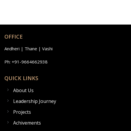
OFFICE
Andheri | Thane | Vashi
Ph: +91-9664662938
QUICK LINKS
About Us
Leadership Journey
Projects
Achivements