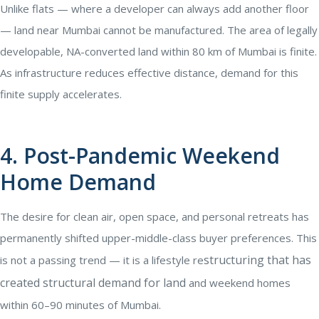
Unlike flats — where a developer can always add another floor
— land near Mumbai cannot be manufactured. The area of legally
developable, NA-converted land within 80 km of Mumbai is finite.
As infrastructure reduces effective distance, demand for this
finite supply accelerates.
4. Post-Pandemic Weekend
Home Demand
The desire for clean air, open space, and personal retreats has
permanently shifted upper-middle-class buyer preferences. This
structuring that has
is not a passing trend — it is a lifestyle re
created structural demand for land
and weekend homes
within 60–90 minutes of Mumbai.