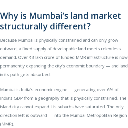
Why is Mumbai’s land market
structurally different?
Because Mumbai is physically constrained and can only grow
outward, a fixed supply of developable land meets relentless
demand. Over ₹3 lakh crore of funded MMR infrastructure is now
permanently expanding the city’s economic boundary — and land
in its path gets absorbed.
Mumbai is India’s economic engine — generating over 6% of
India’s GDP from a geography that is physically constrained. The
island city cannot expand. Its suburbs have saturated. The only
direction left is outward — into the Mumbai Metropolitan Region
(MMR).