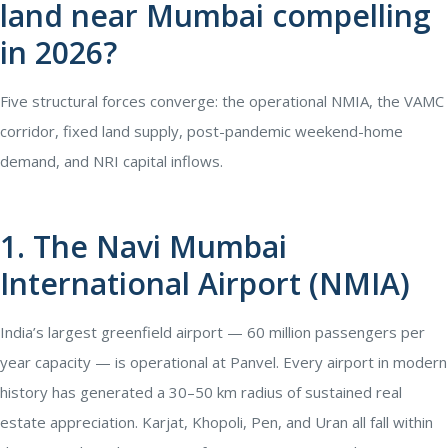
land near Mumbai compelling
in 2026?
Five structural forces converge: the operational NMIA, the VAMC
corridor, fixed land supply, post-pandemic weekend-home
demand, and NRI capital inflows.
1. The Navi Mumbai
International Airport (NMIA)
India’s largest greenfield airport — 60 million passengers per
year capacity — is operational at Panvel. Every airport in modern
history has generated a 30–50 km radius of sustained real
estate appreciation. Karjat, Khopoli, Pen, and Uran all fall within