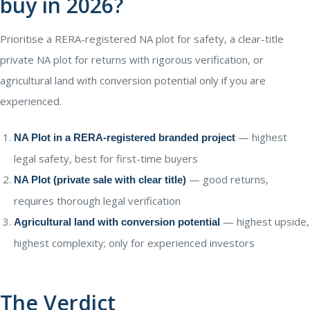
buy in 2026?
Prioritise a RERA-registered NA plot for safety, a clear-title
private NA plot for returns with rigorous verification, or
agricultural land with conversion potential only if you are
experienced.
— highest
NA Plot in a RERA-registered branded project
legal safety, best for first-time buyers
— good returns,
NA Plot (private sale with clear title)
requires thorough legal verification
— highest upside,
Agricultural land with conversion potential
highest complexity; only for experienced investors
The Verdict