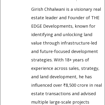
Girish Chhalwani is a visionary real
estate leader and Founder of THE
EDGE Developments, known for
identifying and unlocking land
value through infrastructure-led
and future-focused development
strategies. With 18+ years of
experience across sales, strategy,
and land development, he has
influenced over ₹8,500 crore in real
estate transactions and advised
multiple large-scale projects