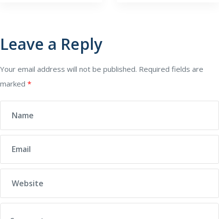
Leave a Reply
Your email address will not be published.
Required fields are
marked
*