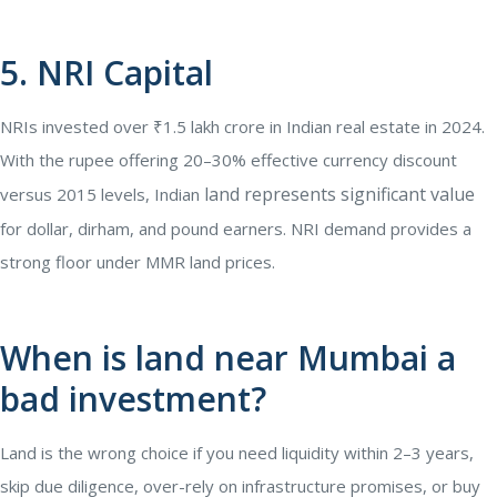
5. NRI Capital
NRIs invested over ₹1.5 lakh crore in Indian real estate in 2024.
With the rupee offering 20–30% effective currency discount
land represents significant value
versus 2015 levels, Indian
for dollar, dirham, and pound earners. NRI demand provides a
strong floor under MMR land prices.
When is land near Mumbai a
bad investment?
Land is the wrong choice if you need liquidity within 2–3 years,
skip due diligence, over-rely on infrastructure promises, or buy