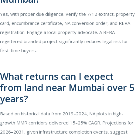
Yes, with proper due diligence. Verify the 7/12 extract, property
card, encumbrance certificate, NA conversion order, and RERA
registration. Engage a local property advocate. A RERA-
registered branded project significantly reduces legal risk for
first-time buyers.
What returns can I expect
from land near Mumbai over 5
years?
Based on historical data from 2019–2024, NA plots in high-
growth MMR corridors delivered 15–25% CAGR. Projections for
2026–2031, given infrastructure completion events, suggest