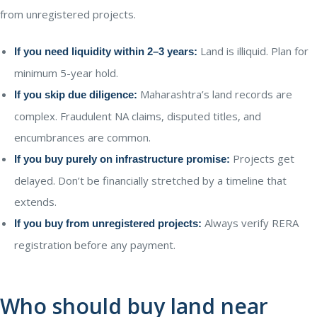
from unregistered projects.
Land is illiquid. Plan for
If you need liquidity within 2–3 years:
minimum 5-year hold.
Maharashtra’s land records are
If you skip due diligence:
complex. Fraudulent NA claims, disputed titles, and
encumbrances are common.
Projects get
If you buy purely on infrastructure promise:
delayed. Don’t be financially stretched by a timeline that
extends.
Always verify RERA
If you buy from unregistered projects:
registration before any payment.
Who should buy land near