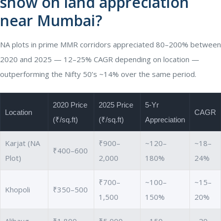
show on land appreciation
near Mumbai?
NA plots in prime MMR corridors appreciated 80–200% between
2020 and 2025 — 12–25% CAGR depending on location —
outperforming the Nifty 50’s ~14% over the same period.
2020 Price
2025 Price
5-Yr
Location
CAGR
(₹/sq.ft)
(₹/sq.ft)
Appreciation
Karjat (NA
₹900–
~120–
~18–
₹400–600
Plot)
2,000
180%
24%
₹700–
~100–
~15–
Khopoli
₹350–500
1,500
150%
20%
Alibaug
₹1,800–
₹5,000–
~150–
~20–