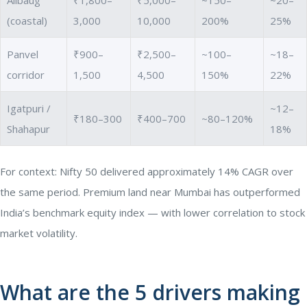
(coastal)
3,000
10,000
200%
25%
Panvel
₹900–
₹2,500–
~100–
~18–
corridor
1,500
4,500
150%
22%
Igatpuri /
~12–
₹180–300
₹400–700
~80–120%
Shahapur
18%
For context: Nifty 50 delivered approximately 14% CAGR over
the same period. Premium land near Mumbai has outperformed
India’s benchmark equity index — with lower correlation to stock
market volatility.
What are the 5 drivers making