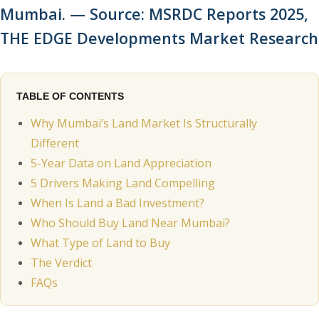
Mumbai. — Source: MSRDC Reports 2025,
THE EDGE Developments Market Research
TABLE OF CONTENTS
Why Mumbai’s Land Market Is Structurally
Different
5-Year Data on Land Appreciation
5 Drivers Making Land Compelling
When Is Land a Bad Investment?
Who Should Buy Land Near Mumbai?
What Type of Land to Buy
The Verdict
FAQs