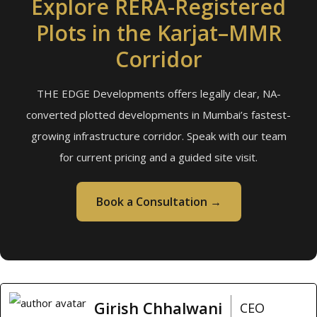
Explore RERA-Registered
Plots in the Karjat–MMR
Corridor
THE EDGE Developments offers legally clear, NA-
converted plotted developments in Mumbai’s fastest-
growing infrastructure corridor. Speak with our team
for current pricing and a guided site visit.
Book a Consultation →
Girish Chhalwani
CEO