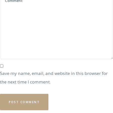
Save my name, email, and website in this browser for
the next time I comment.