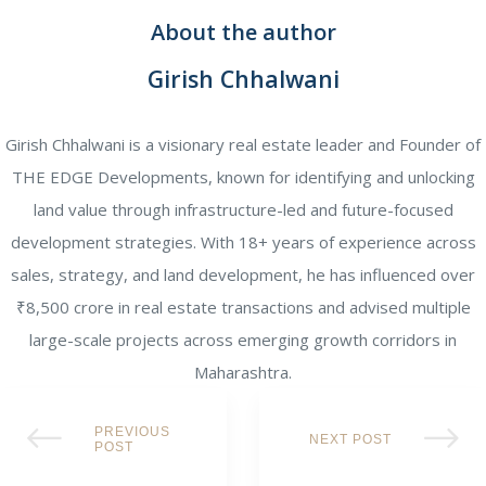
About the author
Girish Chhalwani
Girish Chhalwani is a visionary real estate leader and Founder of
THE EDGE Developments, known for identifying and unlocking
land value through infrastructure-led and future-focused
development strategies. With 18+ years of experience across
sales, strategy, and land development, he has influenced over
₹8,500 crore in real estate transactions and advised multiple
large-scale projects across emerging growth corridors in
Maharashtra.
PREVIOUS
NEXT POST
POST