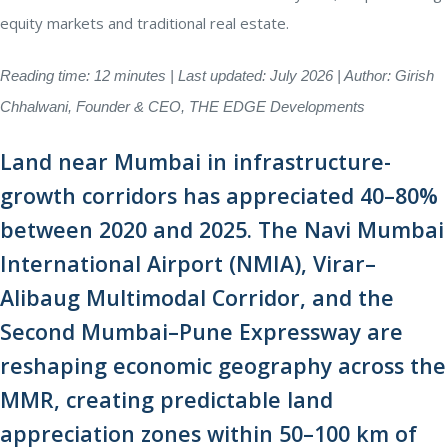
equity markets and traditional real estate.
Reading time: 12 minutes | Last updated: July 2026 | Author: Girish
Chhalwani, Founder & CEO, THE EDGE Developments
Land near Mumbai in infrastructure-
growth corridors has appreciated 40–80%
between 2020 and 2025. The Navi Mumbai
International Airport (NMIA), Virar–
Alibaug Multimodal Corridor, and the
Second Mumbai–Pune Expressway are
reshaping economic geography across the
MMR, creating predictable land
appreciation zones within 50–100 km of