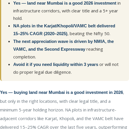
in
Yes — land near Mumbai is a good 2026 investment
infrastructure corridors, with clear title and a 5+ year
hold.
NA plots in the Karjat/Khopoli/VAMC belt delivered
, beating the Nifty 50.
15–25% CAGR (2020–2025)
The next appreciation wave is driven by NMIA, the
reaching
VAMC, and the Second Expressway
completion.
or will not
Avoid it if you need liquidity within 3 years
do proper legal due diligence.
,
Yes — buying land near Mumbai is a good investment in 2026
but only in the right locations, with clear legal title, and a
minimum 5-year holding horizon. NA plots in infrastructure-
adjacent corridors like Karjat, Khopoli, and the VAMC belt have
delivered 15–25% CAGR over the last five years, outperforming