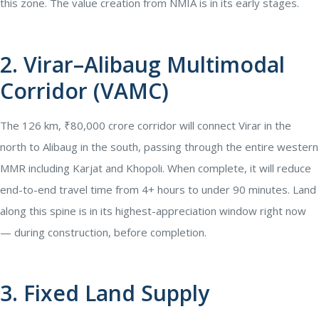
this zone. The value creation from NMIA is in its early stages.
2. Virar–Alibaug Multimodal
Corridor (VAMC)
The 126 km, ₹80,000 crore corridor will connect Virar in the
north to Alibaug in the south, passing through the entire western
MMR including Karjat and Khopoli. When complete, it will reduce
end-to-end travel time from 4+ hours to under 90 minutes. Land
along this spine is in its highest-appreciation window right now
— during construction, before completion.
3. Fixed Land Supply