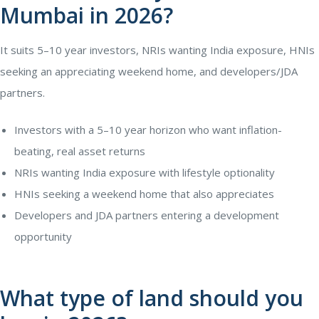
Mumbai in 2026?
It suits 5–10 year investors, NRIs wanting India exposure, HNIs
seeking an appreciating weekend home, and developers/JDA
partners.
Investors with a 5–10 year horizon who want inflation-
beating, real asset returns
NRIs wanting India exposure with lifestyle optionality
HNIs seeking a weekend home that also appreciates
Developers and JDA partners entering a development
opportunity
What type of land should you